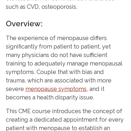
such as CVD, osteoporosis.
Overview:
The experience of menopause differs
significantly from patient to patient, yet
many physicians do not have sufficient
training to adequately manage menopausal
symptoms. Couple that with bias and
trauma, which are associated with more
severe
menopause symptoms
, and it
becomes a health disparity issue.
This CME course introduces the concept of
creating a dedicated appointment for every
patient with menopause to establish an