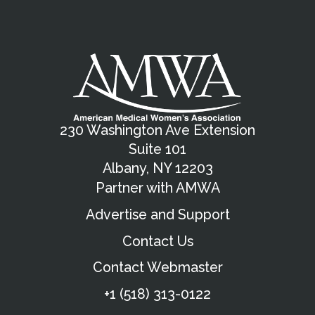
230 Washington Ave Extension
Suite 101
Albany, NY 12203
Partner with AMWA
Advertise and Support
Contact Us
Contact Webmaster
+1 (518) 313-0122