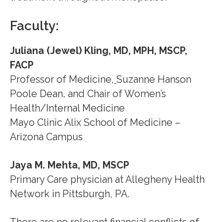
Faculty:
Juliana (Jewel) Kling, MD, MPH, MSCP,
FACP
Professor of Medicine
,
Suzanne Hanson
Poole Dean, and Chair of Women’s
Health/Internal Medicine
Mayo Clinic Alix School of Medicine –
Arizona Campus
Jaya M. Mehta, MD, MSCP
Primary Care physician at Allegheny Health
Network in Pittsburgh, PA.