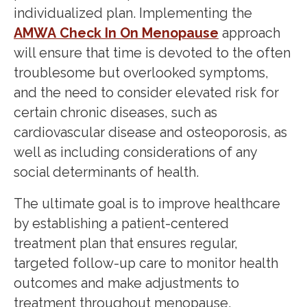
individualized plan. Implementing the
AMWA Check In On Menopause
approach
will ensure that time is devoted to the often
troublesome but overlooked symptoms,
and the need to consider elevated risk for
certain chronic diseases, such as
cardiovascular disease and osteoporosis, as
well as including considerations of any
social determinants of health.
The ultimate goal is to improve healthcare
by establishing a patient-centered
treatment plan that ensures regular,
targeted follow-up care to monitor health
outcomes and make adjustments to
treatment throughout menopause.