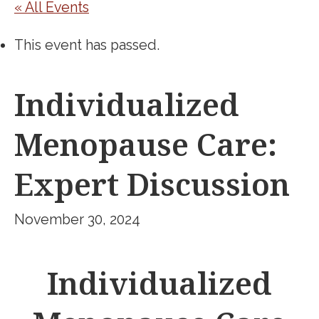
« All Events
This event has passed.
Individualized
Menopause Care:
Expert Discussion
November 30, 2024
Individualized