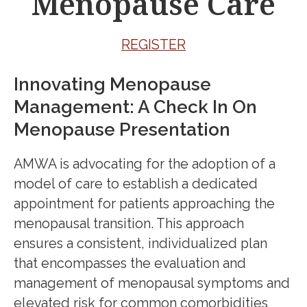
Menopause Care
REGISTER
Innovating Menopause
Management: A Check In On
Menopause Presentation
AMWA is advocating for the adoption of a
model of care to establish a dedicated
appointment for patients approaching the
menopausal transition. This approach
ensures a consistent, individualized plan
that encompasses the evaluation and
management of menopausal symptoms and
elevated risk for common comorbidities