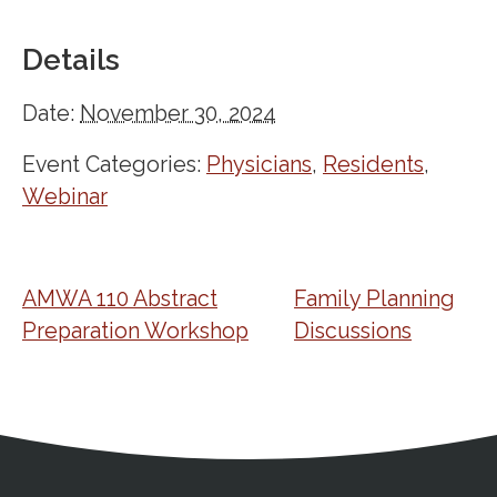
Details
Date:
November 30, 2024
Event Categories:
Physicians
,
Residents
,
Webinar
AMWA 110 Abstract
Family Planning
Preparation Workshop
Discussions
Address
Partnership Opportunities
Contact Details
Social Media
Contact Informat
Copyright and Leg
External links open in a new window
X (Twitter)
Facebook
American Medical Women
Linkedin
Youtube
Instagram
Bluesky