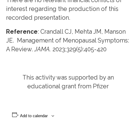
There are no relevant financial conflicts of
interest regarding the production of this
recorded presentation.
Reference
: Crandall CJ, Mehta JM, Manson
JE. Management of Menopausal Symptoms:
A Review.
JAMA.
2023;329(5):405-420
This activity was supported by an
educational grant from Pfizer
Add to calendar