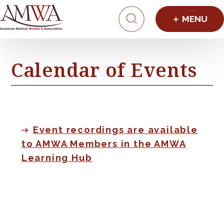
Click to toggl
Calendar of Events
Event recordings are available
to AMWA Members in the AMWA
Learning Hub