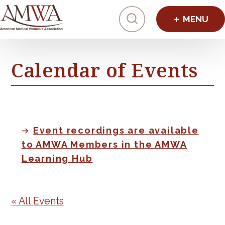
Click to toggl
Calendar of Events
Event recordings are available
to AMWA Members in the AMWA
Learning Hub
« All Events