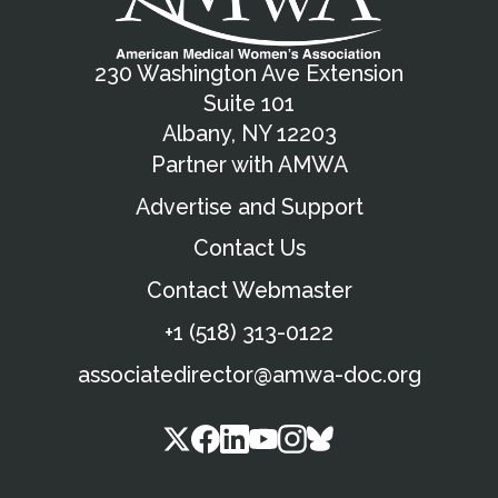
230 Washington Ave Extension
Suite 101
Albany, NY 12203
Partner with AMWA
Advertise and Support
Contact Us
Contact Webmaster
+1 (518) 313-0122
associatedirector@amwa-doc.org