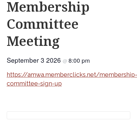
Membership
Committee
Meeting
September 3 2026
8:00 pm
@
https://amwa.memberclicks.net/membership
committee-sign-up