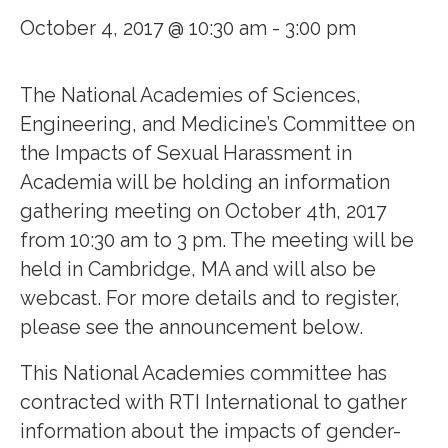
October 4, 2017 @ 10:30 am
-
3:00 pm
The National Academies of Sciences,
Engineering, and Medicine’s Committee on
the Impacts of Sexual Harassment in
Academia will be holding an information
gathering meeting on October 4th, 2017
from 10:30 am to 3 pm. The meeting will be
held in Cambridge, MA and will also be
webcast. For more details and to register,
please see the announcement below.
This National Academies committee has
contracted with RTI International to gather
information about the impacts of gender-