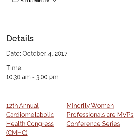
Add to calendar
Details
Date:
October 4, 2017
Time:
10:30 am - 3:00 pm
12th Annual
Minority Women
Cardiometabolic
Professionals are MVPs
Health Congress
Conference Series
(CMHC)