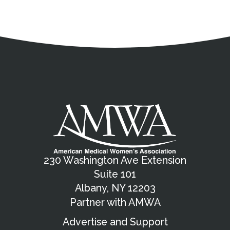
Address
Partnership Opportunities
Contact Details
Social Media
Contact Informat
Copyright and Leg
External links open in a new window
X (Twitter)
Facebook
American Medical Women
Linkedin
Youtube
Instagram
Bluesky
230 Washington Ave Extension
Suite 101
Albany, NY 12203
Partner with AMWA
Advertise and Support