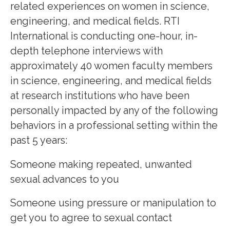
related experiences on women in science,
engineering, and medical fields. RTI
International is conducting one-hour, in-
depth telephone interviews with
approximately 40 women faculty members
in science, engineering, and medical fields
at research institutions who have been
personally impacted by any of the following
behaviors in a professional setting within the
past 5 years:
Someone making repeated, unwanted
sexual advances to you
Someone using pressure or manipulation to
get you to agree to sexual contact