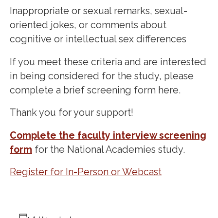
Inappropriate or sexual remarks, sexual-
oriented jokes, or comments about
cognitive or intellectual sex differences
If you meet these criteria and are interested
in being considered for the study, please
complete a brief screening form here.
Thank you for your support!
Complete the faculty interview screening
form
for the National Academies study.
Register for In-Person or Webcast