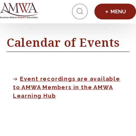
Click to toggl
Calendar of Events
Event recordings are available
to AMWA Members in the AMWA
Learning Hub