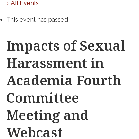
« All Events
This event has passed.
Impacts of Sexual
Harassment in
Academia Fourth
Committee
Meeting and
Webcast