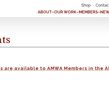
Shop
Contac
ABOUT
OUR WORK
MEMBERS
NEW
nts
gs are available to AMWA Members in the 