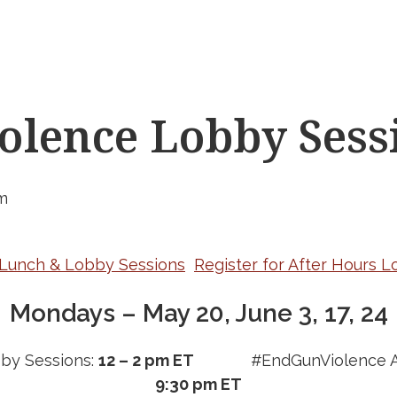
lence Lobby Sess
m
r Lunch & Lobby Sessions
Register for After Hours 
Mondays – May 20, June 3, 17, 24
by Sessions:
12 – 2 pm ET
#EndGunViolence A
9:30 pm ET