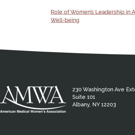
Role of Women’s Leadership in 
Well-being
Medical Disclaimer
Contact Inform
Address
External links open in a new window
American Medical Women
230 Washington Ave Ext
Suite 101
Albany, NY 12203