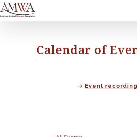
Calendar of Eve
Event recordin