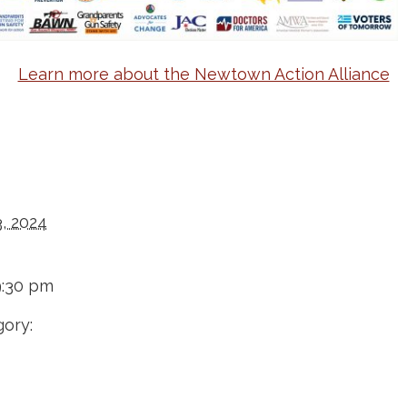
Learn more about the Newtown Action Alliance
, 2024
9:30 pm
ory: