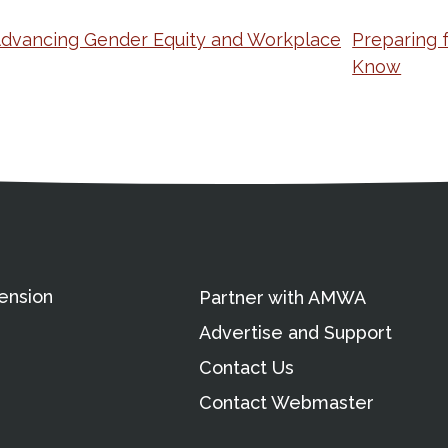
Advancing Gender Equity and Workplace
Preparing 
Know
ation
Partnership Opportunitie
Copyright and Le
's Association
ension
Partner with AMWA
Advertise and Support
Contact Us
Contact Webmaster