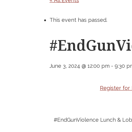
« All Events
This event has passed.
#EndGunVio
June 3, 2024 @ 12:00 pm
-
9:30 p
Register fo
#EndGunViolence Lunch & Lob