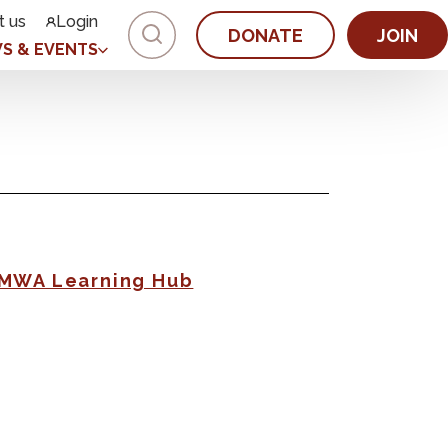
t us
Login
DONATE
JOIN
S & EVENTS
AMWA Learning Hub