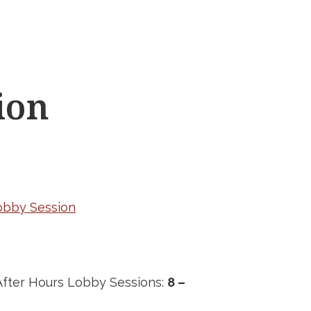
ion
Lobby Session
fter Hours Lobby Sessions:
8 –