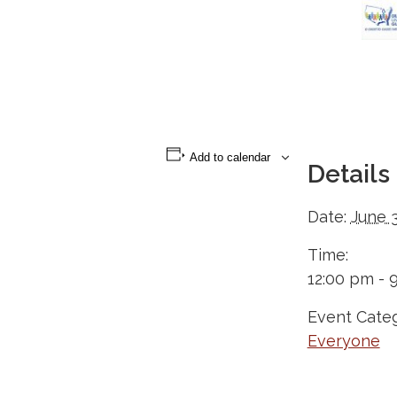
Add to calendar
Details
Date:
June 3
Time:
12:00 pm - 
Event Categ
Everyone