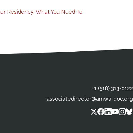
for Residency: What You Need To
s
gal Information
Contact Details
Social Media
X (Twitter)
Facebook
Linkedin
Yout
In
+1 (518) 313-0122
associatedirector@amwa-doc.org