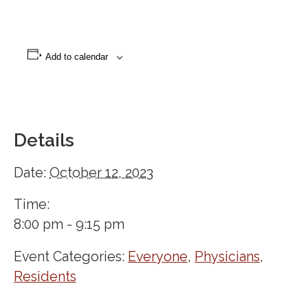
Add to calendar
Details
Date:
October 12, 2023
Time:
8:00 pm - 9:15 pm
Event Categories:
Everyone
,
Physicians
,
Residents