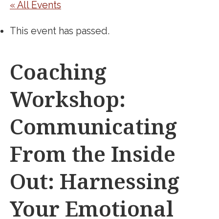
« All Events
This event has passed.
Coaching
Workshop:
Communicating
From the Inside
Out: Harnessing
Your Emotional