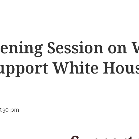
ening Session on
support White Hou
8:30 pm