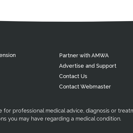
ation
Partnership Opportunitie
Copyright and Le
's Association
ension
Partner with AMWA
Advertise and Support
Contact Us
Contact Webmaster
te for professional medical advice, diagnosis or trea
ions you may have regarding a medical condition.