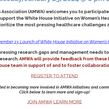
Association (AMWA) welcomes you to participate i
 support the White House Initiative on Women’s He
oritize the most pressing healthcare challenges a
ember 13: Launch of White House Initiative on Women’s
 pressing research gaps and management needs to
Research.
AMWA will provide feedback from these l
ouse team in support of and to foster collaboratio
REGISTER TO ATTEND
ted in becoming more involved in AMWA initiatives and com
Click below to learn more and sign-up!
JOIN AMWA
LEARN MORE