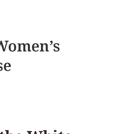
 Women’s
se