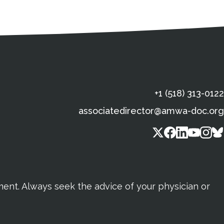
s
gal Information
Contact Details
Social Media
X (Twitter)
Facebook
Linkedin
Yout
In
+1 (518) 313-0122
associatedirector@amwa-doc.org
tment. Always seek the advice of your physician or