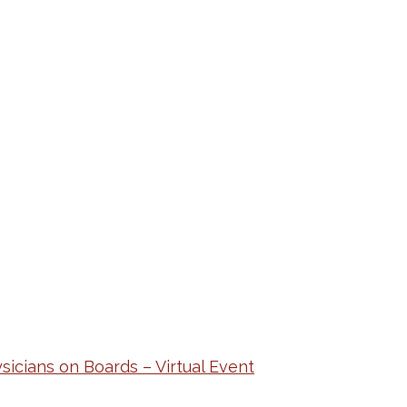
cians on Boards – Virtual Event