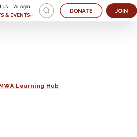
t us
Login
DONATE
JOIN
S & EVENTS
AMWA Learning Hub