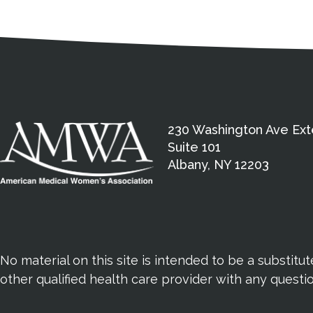
Medical Disclaimer
Contact Inform
Address
External links open in a new window
American Medical Women
230 Washington Ave Ext
Suite 101
Albany, NY 12203
No material on this site is intended to be a substitu
other qualified health care provider with any quest