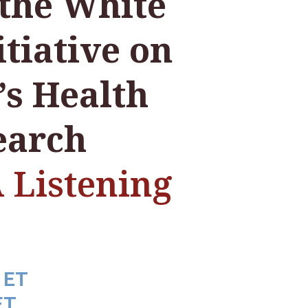
the White
tiative on
s Health
earch
Listening
 ET
ET