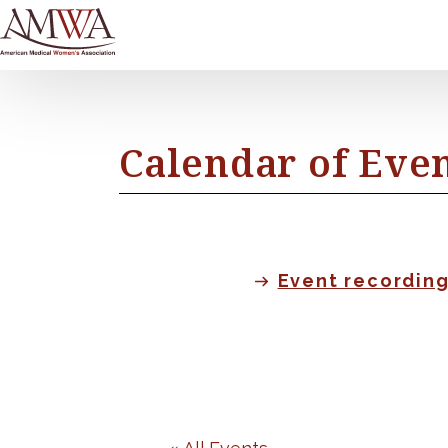
Calendar of Eve
Event recordin