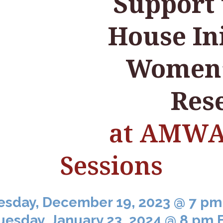
Support
House Ini
Women’
Res
at AMWA 
Sessions
esday, December 19, 2023 @ 7 pm
uesday, January 23, 2024 @ 8 pm 