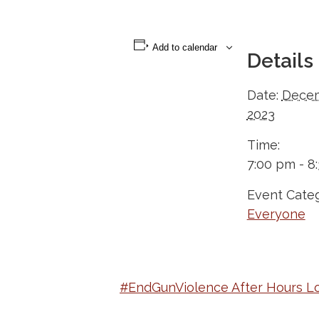
Add to calendar
Details
Date:
Decem
2023
Time:
7:00 pm - 8
Event Categ
Everyone
#EndGunViolence After Hours L