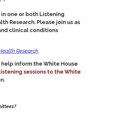
n one or both Listening
alth Research.
Please join us as
nd clinical conditions
 Health Research
 help inform the White House
istening sessions to the White
n.
mittees?