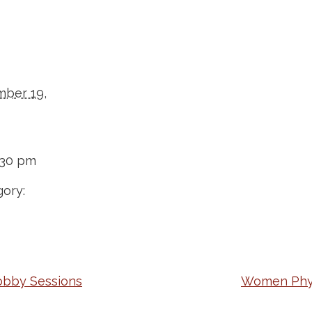
ber 19,
:30 pm
ory:
obby Sessions
Women Physi