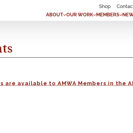
Shop
Contac
ABOUT
OUR WORK
MEMBERS
NEW
nts
gs are available to AMWA Members in the 