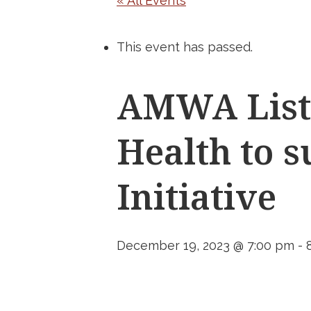
« All Events
This event has passed.
AMWA List
Health to 
Initiative
December 19, 2023 @ 7:00 pm
-