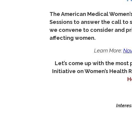
The American Medical Women’s 
Sessions to answer the call to
we convene to consider and pri
affecting women.
Learn More:
N
ov
Let’s come up with the most
Initiative on Women’s Health 
H
Interes