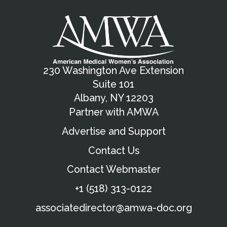
230 Washington Ave Extension
Suite 101
Albany, NY 12203
Partner with AMWA
Advertise and Support
Contact Us
Contact Webmaster
+1 (518) 313-0122
associatedirector@amwa-doc.org