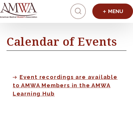
Click to toggl
Calendar of Events
Event recordings are available
to AMWA Members in the AMWA
Learning Hub