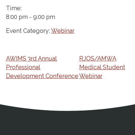
Time:
8:00 pm - 9:00 pm
Event Category:
Webinar
AWIMS 3rd Annual
RJOS/AMWA
Professional
Medical Student
Development Conference
Webinar
Address
Partnership Opportunities
Contact Details
Social Media
Contact Informat
Copyright and Leg
External links open in a new window
X (Twitter)
Facebook
American Medical Women
Linkedin
Youtube
Instagram
Bluesky