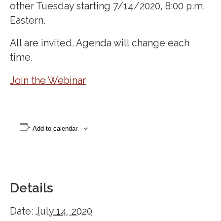
other Tuesday starting 7/14/2020, 8:00 p.m.
Eastern.
All are invited. Agenda will change each
time.
Join the Webinar
Add to calendar
Details
Date:
July 14, 2020