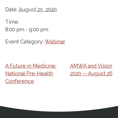
Date:
August 25, 2020
Time:
8:00 pm - 9:00 pm
Event Category:
Webinar
A Future in Medicine:
AMWA and Vision
National Pre-Health
2020 — August 26
Conference
Address
Partnership Opportunities
Contact Details
Social Media
Contact Informat
Copyright and Leg
External links open in a new window
X (Twitter)
Facebook
American Medical Women
Linkedin
Youtube
Instagram
Bluesky