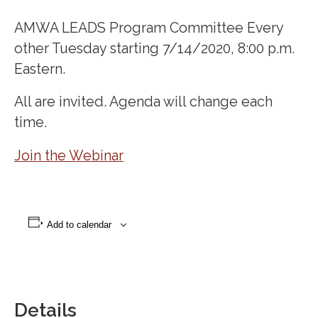
AMWA LEADS Program Committee Every
other Tuesday starting 7/14/2020, 8:00 p.m.
Eastern.
All are invited. Agenda will change each
time.
Join the Webinar
Add to calendar
Details