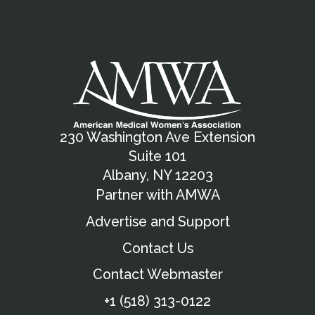
230 Washington Ave Extension
Suite 101
Albany, NY 12203
Partner with AMWA
Advertise and Support
Contact Us
Contact Webmaster
+1 (518) 313-0122