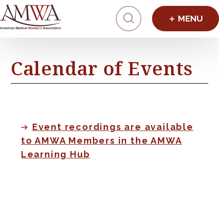
Click to toggl
Calendar of Events
Event recordings are available
to AMWA Members in the AMWA
Learning Hub