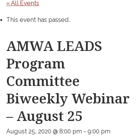
« All Events
This event has passed.
AMWA LEADS
Program
Committee
Biweekly Webinar
– August 25
August 25, 2020 @ 8:00 pm
-
9:00 pm