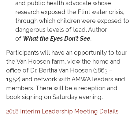
and public health advocate whose
research exposed the Flint water crisis,
through which children were exposed to
dangerous levels of lead. Author
of
What the Eyes Don’t See
.
Participants will have an opportunity to tour
the Van Hoosen farm, view the home and
office of Dr. Bertha Van Hoosen (1863 –
1952) and network with AMWA leaders and
members. There will be a reception and
book signing on Saturday evening.
2018 Interim Leadership Meeting Details