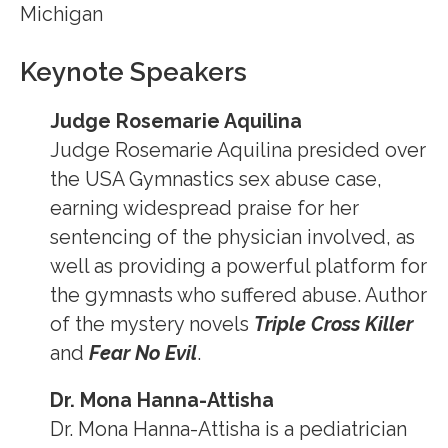
Michigan
Keynote Speakers
Judge Rosemarie Aquilina
Judge Rosemarie Aquilina presided over
the USA Gymnastics sex abuse case,
earning widespread praise for her
sentencing of the physician involved, as
well as providing a powerful platform for
the gymnasts who suffered abuse. Author
of the mystery novels
Triple Cross Killer
and
Fear No Evil
.
Dr. Mona Hanna-Attisha
Dr. Mona Hanna-Attisha is a pediatrician