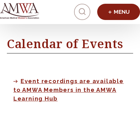
Click to toggl
Calendar of Events
Event recordings are available
to AMWA Members in the AMWA
Learning Hub