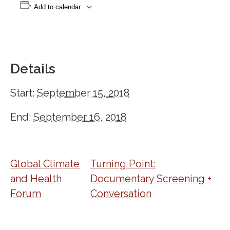
Add to calendar
Details
Start:
September 15, 2018
End:
September 16, 2018
Global Climate
Turning Point:
and Health
Documentary Screening +
Forum
Conversation