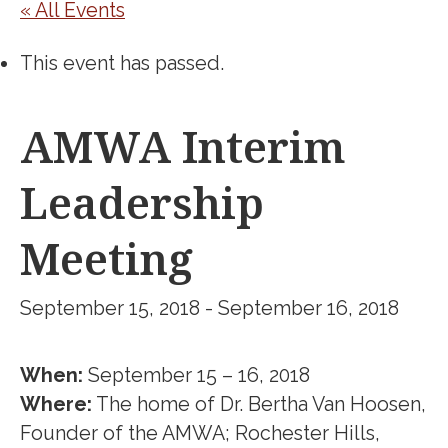
« All Events
This event has passed.
AMWA Interim
Leadership
Meeting
September 15, 2018
-
September 16, 2018
When:
September 15 – 16, 2018
Where:
The home of Dr. Bertha Van Hoosen,
Founder of the AMWA; Rochester Hills,