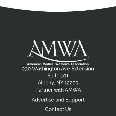
Address
Partnership Opportunities
Contact Details
Social Media
Contact Informat
Copyright and Leg
External links open in a new window
X (Twitter)
Facebook
American Medical Women
Linkedin
Youtube
Instagram
Bluesky
230 Washington Ave Extension
Suite 101
Albany, NY 12203
Partner with AMWA
Advertise and Support
Contact Us