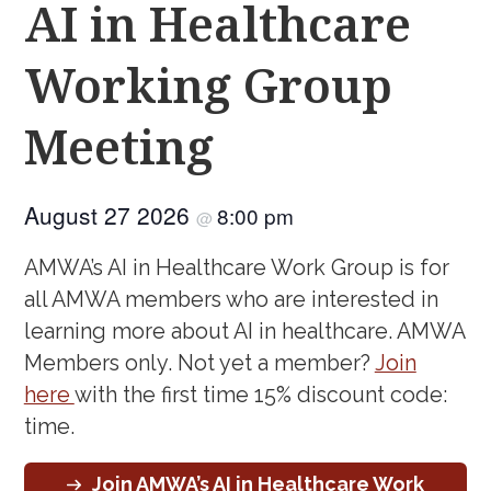
AI in Healthcare
Working Group
Meeting
August 27 2026
8:00 pm
@
AMWA’s AI in Healthcare Work Group is for
all AMWA members who are interested in
learning more about AI in healthcare. AMWA
Members only. Not yet a member?
Join
here
with the first time 15% discount code:
time.
Join AMWA’s AI in Healthcare Work