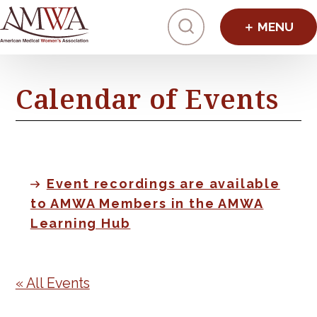
Click to toggl
Calendar of Events
Event recordings are available
to AMWA Members in the AMWA
Learning Hub
« All Events