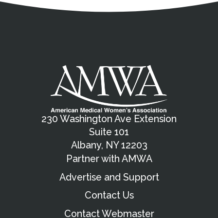
230 Washington Ave Extension
Suite 101
Albany, NY 12203
Partner with AMWA
Advertise and Support
Contact Us
Contact Webmaster