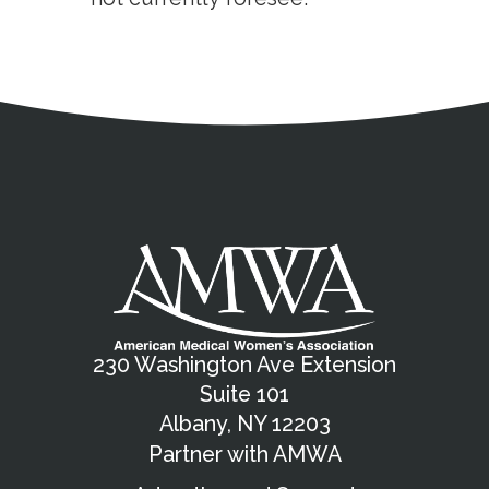
Address
Partnership Opportunities
Contact Details
Social Media
Contact Informat
Copyright and Leg
External links open in a new window
X (Twitter)
Facebook
American Medical Women
Linkedin
Youtube
Instagram
Bluesky
230 Washington Ave Extension
Suite 101
Albany, NY 12203
Partner with AMWA