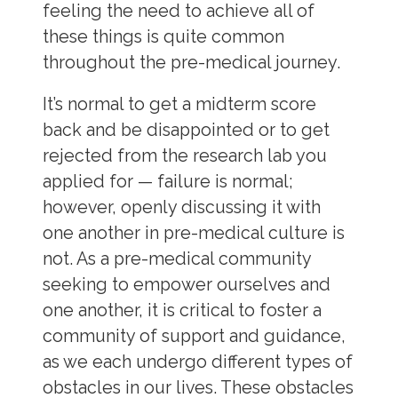
feeling the need to achieve all of
these things is quite common
throughout the pre-medical journey.
It’s normal to get a midterm score
back and be disappointed or to get
rejected from the research lab you
applied for
—
failure is normal;
however, openly discussing it with
one another in pre-medical culture is
not. As a pre-medical community
seeking to empower ourselves and
one another, it is critical to foster a
community of support and guidance,
as we each undergo different types of
obstacles in our lives. These obstacles