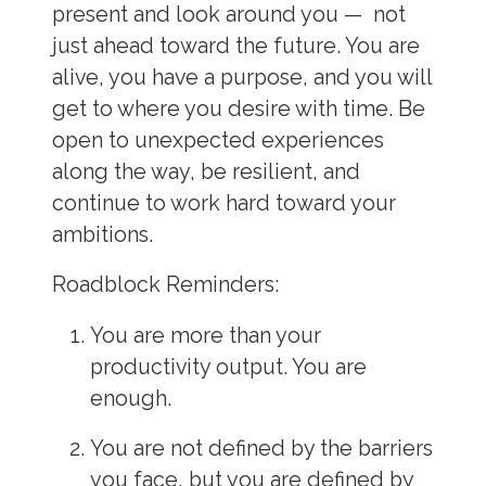
present and look around you — not
just ahead toward the future. You are
alive, you have a purpose, and you will
get to where you desire with time. Be
open to unexpected experiences
along the way, be resilient, and
continue to work hard toward your
ambitions.
Roadblock Reminders:
You are more than your
productivity output. You are
enough.
You are not defined by the barriers
you face, but you are defined by