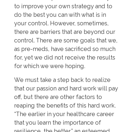
to improve your own strategy and to
do the best you can with what is in
your control. However, sometimes,
there are barriers that are beyond our
control. There are some goals that we,
as pre-meds, have sacrificed so much
for, yet we did not receive the results
for which we were hoping.
We must take a step back to realize
that our passion and hard work will pay
off, but there are other factors to
reaping the benefits of this hard work.
“The earlier in your healthcare career
that you learn the importance of
resilience, the better,” an esteemed