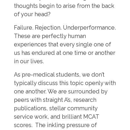
thoughts begin to arise from the back
of your head?
Failure. Rejection. Underperformance.
These are perfectly human
experiences that every single one of
us has endured at one time or another
in our lives.
As pre-medical students, we don’t
typically discuss this topic openly with
one another. We are surrounded by
peers with straight A’s, research
publications, stellar community
service work, and brilliant MCAT
scores. The inkling pressure of