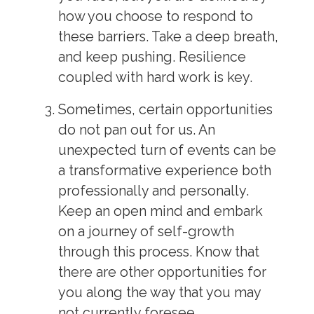
how you choose to respond to
these barriers. Take a deep breath,
and keep pushing. Resilience
coupled with hard work is key.
Sometimes, certain opportunities
do not pan out for us. An
unexpected turn of events can be
a transformative experience both
professionally and personally.
Keep an open mind and embark
on a journey of self-growth
through this process. Know that
there are other opportunities for
you along the way that you may
not currently foresee.