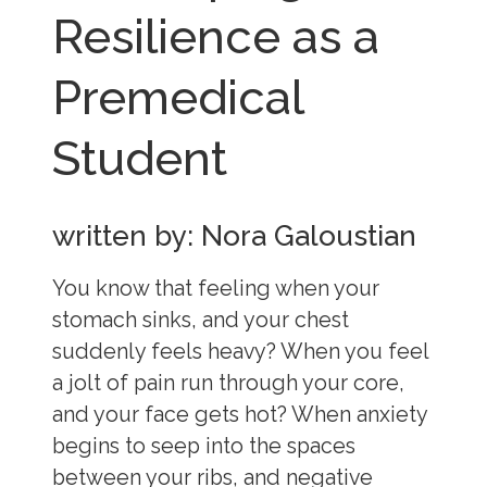
Resilience as a
Premedical
Student
written by: Nora Galoustian
You know that feeling when your
stomach sinks, and your chest
suddenly feels heavy? When you feel
a jolt of pain run through your core,
and your face gets hot? When anxiety
begins to seep into the spaces
between your ribs, and negative