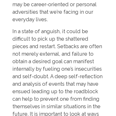
may be career-oriented or personal
adversities that we’re facing in our
everyday lives.
In a state of anguish, it could be
difficult to pick up the shattered
pieces and restart. Setbacks are often
not merely external, and failure to
obtain a desired goal can manifest
internally by fueling one’s insecurities
and self-doubt. A deep self-reflection
and analysis of events that may have
ensued leading up to the roadblock
can help to prevent one from finding
themselves in similar situations in the
future. It is important to look at ways