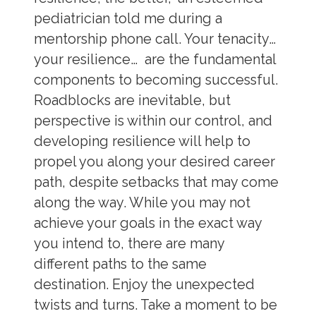
pediatrician told me during a
mentorship phone call. Your tenacity…
your resilience… are the fundamental
components to becoming successful.
Roadblocks are inevitable, but
perspective is within our control, and
developing resilience will help to
propel you along your desired career
path, despite setbacks that may come
along the way. While you may not
achieve your goals in the exact way
you intend to, there are many
different paths to the same
destination. Enjoy the unexpected
twists and turns. Take a moment to be