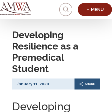
Click to toggl
Developing
Resilience as a
Premedical
Student
January 11, 2020
SHARE
Developing