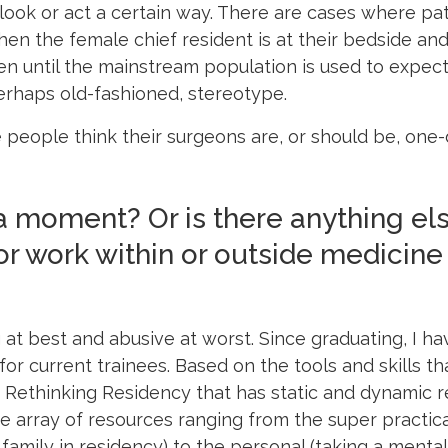
 look or act a certain way. There are cases where pat
en the female chief resident is at their bedside and
n until the mainstream population is used to expecti
rhaps old-fashioned, stereotype.
 people think their surgeons are, or should be, one-
 moment? Or is there anything el
 or work within or outside medicine
 at best and abusive at worst. Since graduating, I h
or current trainees. Based on the tools and skills that
d Rethinking Residency that has static and dynamic r
de array of resources ranging from the super practica
family in residency) to the personal (taking a mental