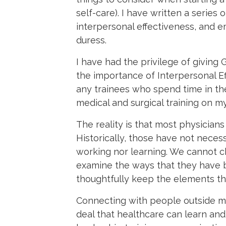
self-care). I have written a series 
interpersonal effectiveness, and em
duress.
I have had the privilege of givin
the importance of Interpersonal Effe
any trainees who spend time in the 
medical and surgical training on 
The reality is that most physicia
Historically, those have not neces
working nor learning. We cannot c
examine the ways that they have b
thoughtfully keep the elements th
Connecting with people outside med
deal that healthcare can learn and 