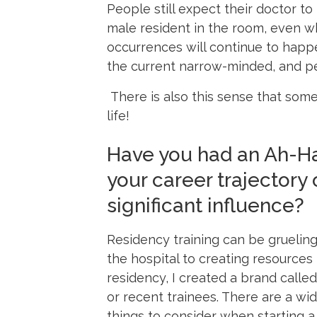
People still expect their doctor to
male resident in the room, even wh
occurrences will continue to happe
the current narrow-minded, and pe
There is also this sense that some
life!
Have you had an Ah-Ha
your career trajectory
significant influence?
Residency training can be grueling
the hospital to creating resources f
residency, I created a brand calle
or recent trainees. There are a wi
things to consider when starting a 