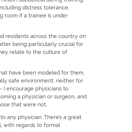
including distress tolerance,
g room if a trainee is under
nd residents across the country on
tter being particularly crucial for
ey relate to the culture of
that have been modeled for them.
lly safe environment, neither for
 I encourage physicians to
coming a physician or surgeon, and
hose that were not.
to any physician. There’s a great
l, with regards to formal