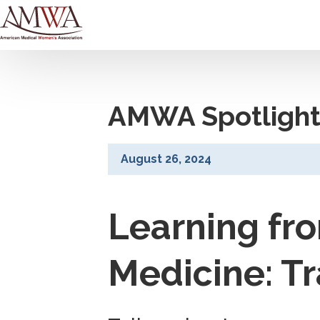
AMWA Spotlight
August 26, 2024
Learning fr
Medicine: T