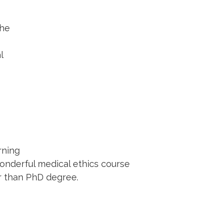
the
l
rning
onderful medical ethics course
er than PhD degree.