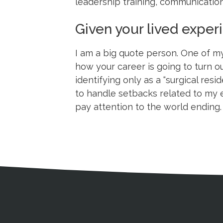
leadership training, communication
Given your lived expe
I am a big quote person. One of my
how your career is going to turn o
identifying only as a “surgical resi
to handle setbacks related to my e
pay attention to the world ending
Medical Disclaimer
Contact Inform
Address
External links open in a new window
American Medical Women