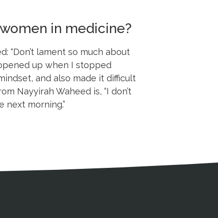
or women in medicine?
ed: “Don’t lament so much about
ld opened up when I stopped
mindset, and also made it difficult
rom Nayyirah Waheed is, “I don’t
e next morning.”
s
gal Information
Contact Details
Social Media
X (Twitter)
Facebook
Linkedin
Yout
In