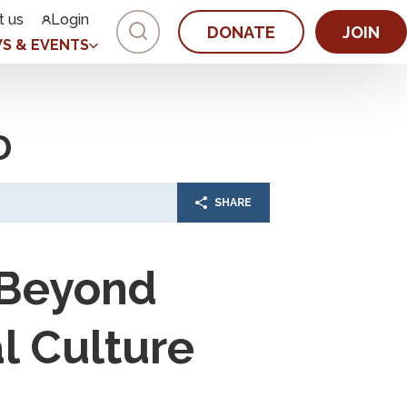
t us
Login
DONATE
JOIN
S & EVENTS
D
SHARE
 Beyond
l Culture