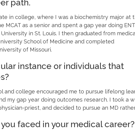
er path.
late in college, where I was a biochemistry major at 
the MCAT as a senior and spent a gap year doing ENT
iversity in St. Louis. I then graduated from medica
niversity School of Medicine and completed
iversity of Missouri.
ular instance or individuals that
es?
l and college encouraged me to pursue lifelong lea
d my gap year doing outcomes research. I took a w
 physician-priest, and decided to pursue an MD rath
you faced in your medical career?