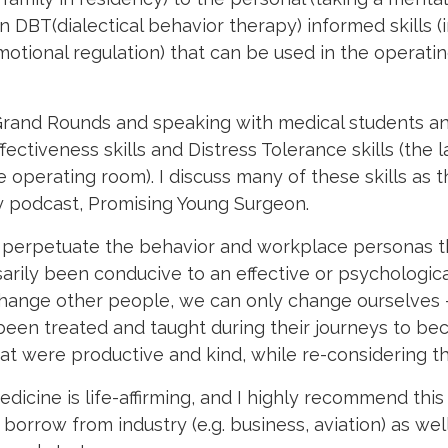
on DBT(
dialectical behavior therapy)
informed skills (
otional regulation) that can be used in the operatin
g Grand Rounds and speaking with medical students a
ctiveness skills and Distress Tolerance skills (the la
operating room). I discuss many of these skills as th
my podcast, Promising Young Surgeon.
ns perpetuate the behavior and workplace personas 
sarily been conducive to an effective or psychologica
hange other people, we can only change ourselves –
een treated and taught during their journeys to be
at were productive and kind, while re-considering t
icine is life-affirming, and I highly recommend this 
borrow from industry (e.g. business, aviation) as wel