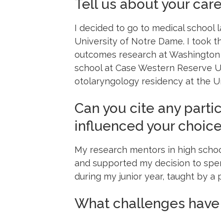
Tell us about your care
I decided to go to medical school 
University of Notre Dame. I took 
outcomes research at Washington Un
school at Case Western Reserve U
otolaryngology residency at the Un
Can you cite any partic
influenced your choic
My research mentors in high schoo
and supported my decision to spen
during my junior year, taught by a
What challenges have 