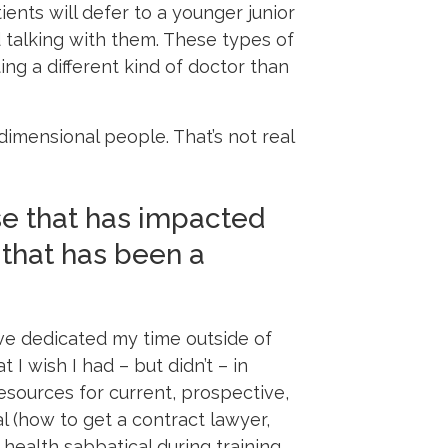
ients will defer to a younger junior
 talking with them. These types of
ng a different kind of doctor than
dimensional people. That’s not real
se that has impacted
 that has been a
ave dedicated my time outside of
 I wish I had – but didn’t – in
esources for current, prospective,
l (how to get a contract lawyer,
 health sabbatical during training,