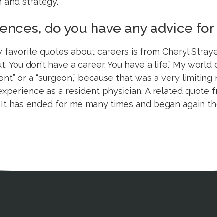
 and strategy.
riences, do you have any advice f
 favorite quotes about careers is from Cheryl Stray
ut. You don’t have a career. You have a life.” My wor
dent” or a “surgeon,” because that was a very limiting 
xperience as a resident physician. A related quote f
. It has ended for me many times and began again th
ation
Partnership Opportunitie
Copyright and Le
's Association