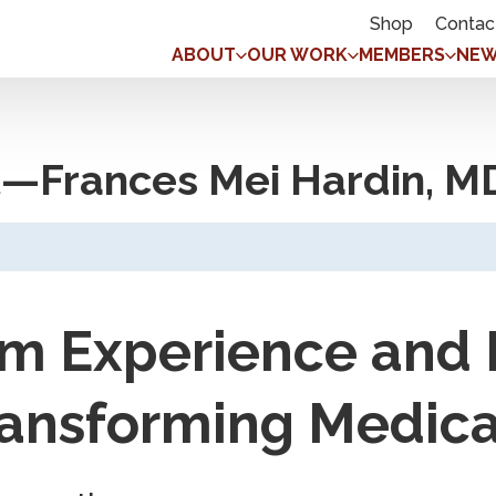
Shop
Contac
ABOUT
OUR WORK
MEMBERS
NEW
—Frances Mei Hardin, M
om Experience and
ransforming Medica