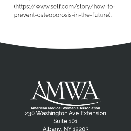
(https://www.self.com/story/how-to-
prevent-osteoporosis-in-the-future).
Address
Partnership Opportunities
Contact Details
Social Media
Contact Informat
Copyright and Leg
External links open in a new window
X (Twitter)
Facebook
American Medical Women
Linkedin
Youtube
Instagram
Bluesky
230 Washington Ave Extension
Suite 101
Albany, NY 12203