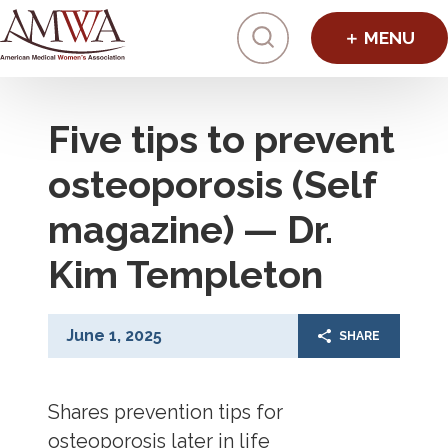
Click to toggl
Five tips to prevent
osteoporosis (Self
magazine) — Dr.
Kim Templeton
June 1, 2025
SHARE
Shares prevention tips for
osteoporosis later in life