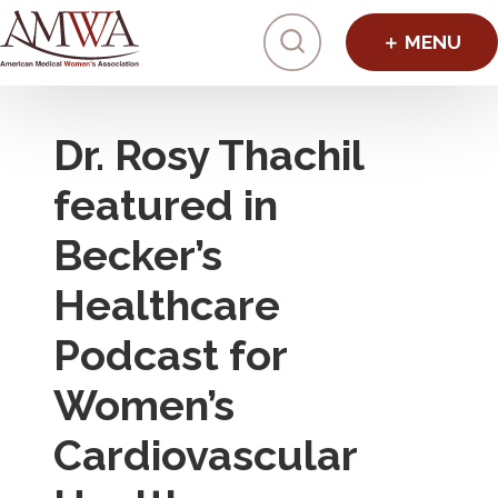
Click to toggl
Dr. Rosy Thachil
featured in
Becker’s
Healthcare
Podcast for
Women’s
Cardiovascular