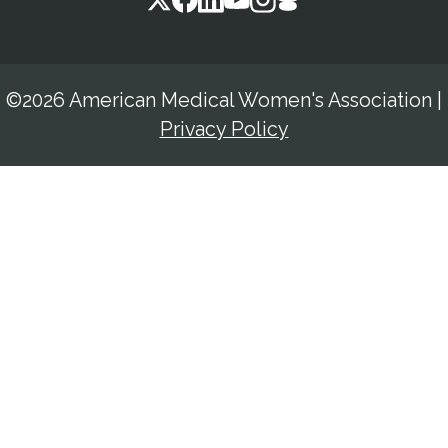
©2026 American Medical Women's Association
|
Privacy Policy