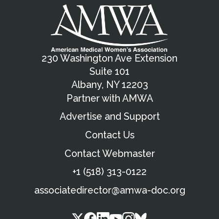
230 Washington Ave Extension
Suite 101
Albany, NY 12203
Partner with AMWA
Advertise and Support
Contact Us
Contact Webmaster
+1 (518) 313-0122
associatedirector@amwa-doc.org