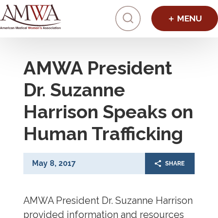
Click to toggl
AMWA President
Dr. Suzanne
Harrison Speaks on
Human Trafficking
May 8, 2017
SHARE
AMWA President Dr. Suzanne Harrison
provided information and resources