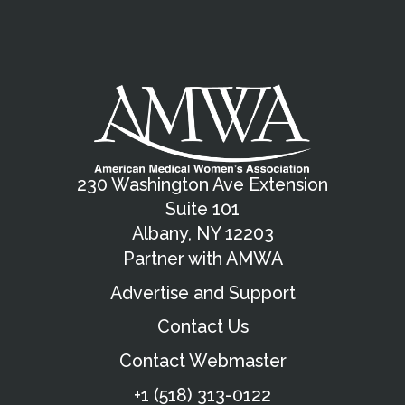
230 Washington Ave Extension
Suite 101
Albany, NY 12203
Partner with AMWA
Advertise and Support
Contact Us
Contact Webmaster
+1 (518) 313-0122