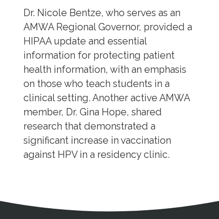
Dr. Nicole Bentze, who serves as an
AMWA Regional Governor, provided a
HIPAA update and essential
information for protecting patient
health information, with an emphasis
on those who teach students in a
clinical setting. Another active AMWA
member, Dr. Gina Hope, shared
research that demonstrated a
significant increase in vaccination
against HPV in a residency clinic.
Address
Partnership Opportunities
Contact Details
Social Media
Contact Informat
Copyright and Leg
External links open in a new window
X (Twitter)
Facebook
American Medical Women
Linkedin
Youtube
Instagram
Bluesky