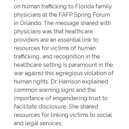
on human trafficking to Florida family
physicians at the FAFP Spring Forum
in Orlando. The message shared with
physicians was that healthcare
providers are an essential link to
resources for victims of human
trafficking, and recognition in the
healthcare setting is paramount in the
war against this egregious violation of
human rights. Dr. Harrison explained
common warning signs and the
importance of engendering trust to
facilitate disclosure. She shared
resources for linking victims to social
and legal services.