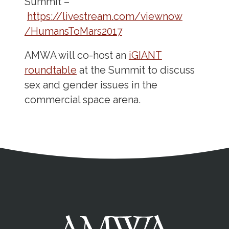
Summit –
https://livestream.com/viewnow
/HumansToMars2017
AMWA will co-host an
iGIANT
roundtable
at the Summit to discuss
sex and gender issues in the
commercial space arena.
Address
Partnership Opportunities
Contact Details
Social Media
Contact Informat
Copyright and Leg
External links open in a new window
X (Twitter)
Facebook
American Medical Women
Linkedin
Youtube
Instagram
Bluesky