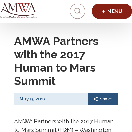
Click to toggl
AMWA Partners
with the 2017
Human to Mars
Summit
May 9, 2017
SHARE
AMWA Partners with the 2017 Human
to Mars Summit (H2M) – Washington