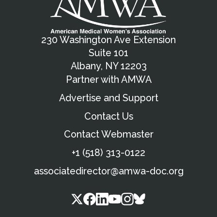
230 Washington Ave Extension
Suite 101
Albany, NY 12203
Partner with AMWA
Advertise and Support
Contact Us
Contact Webmaster
+1 (518) 313-0122
associatedirector@amwa-doc.org