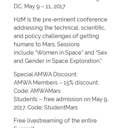
DC, May 9 – 11, 2017
H2M is the pre-eminent conference
addressing the technical, scientific,
and policy challenges of getting
humans to Mars. Sessions
include “Women in Space” and “Sex
and Gender in Space Exploration.”
Special AMWA Discount:
AMWA Members – 15% discount.
Code: AMWAMars
Students – free admission on May 9,
2017. Code: StudentMars
Free livestreaming of the entire