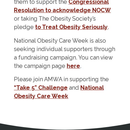
them to support the
Congressional
Resolution to acknowledge NOCW
or taking The Obesity Society’s
pledge
to Treat Obesity Seriously
.
National Obesity Care Week is also
seeking individual supporters through
a fundraising campaign. You can view
the campaign page
here
.
Please join AMWA in supporting the
“Take 5” Challenge
and
National
Obesity Care Week
Address
Partnership Opportunities
Contact Details
Social Media
Contact Informat
Copyright and Leg
External links open in a new window
X (Twitter)
Facebook
American Medical Women
Linkedin
Youtube
Instagram
Bluesky