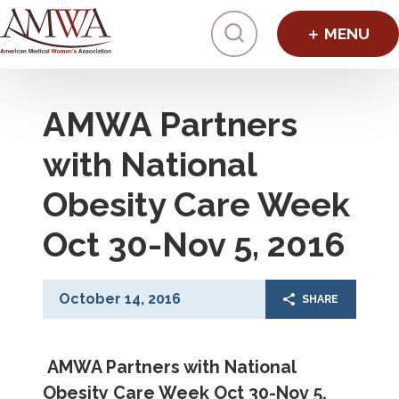
Click to toggl
AMWA Partners
with National
Obesity Care Week
Oct 30-Nov 5, 2016
October 14, 2016
SHARE
AMWA Partners with National
Obesity Care Week Oct 30-Nov 5,