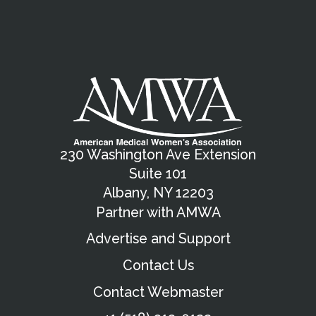
230 Washington Ave Extension
Suite 101
Albany, NY 12203
Partner with AMWA
Advertise and Support
Contact Us
Contact Webmaster