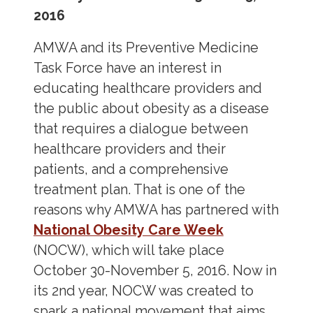
2016
AMWA and its Preventive Medicine
Task Force have an interest in
educating healthcare providers and
the public about obesity as a disease
that requires a dialogue between
healthcare providers and their
patients, and a comprehensive
treatment plan. That is one of the
reasons why AMWA has partnered with
National Obesity Care Week
(NOCW), which will take place
October 30-November 5, 2016. Now in
its 2
nd
year, NOCW was created to
spark a national movement that aims