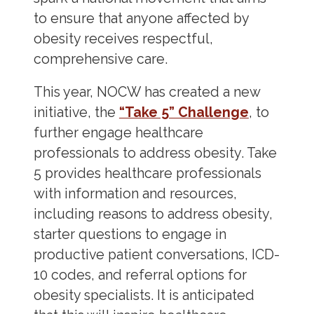
to ensure that anyone affected by
obesity receives respectful,
comprehensive care.
This year, NOCW has created a new
initiative, the
“Take 5” Challenge
, to
further engage healthcare
professionals to address obesity. Take
5 provides healthcare professionals
with information and resources,
including reasons to address obesity,
starter questions to engage in
productive patient conversations, ICD-
10 codes, and referral options for
obesity specialists. It is anticipated