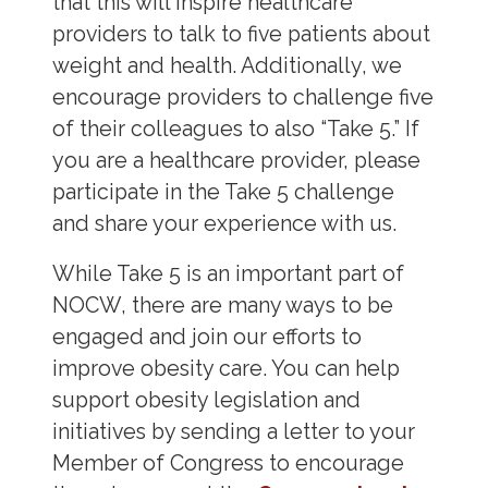
that this will inspire healthcare
providers to talk to five patients about
weight and health. Additionally, we
encourage providers to challenge five
of their colleagues to also “Take 5.” If
you are a healthcare provider, please
participate in the Take 5 challenge
and share your experience with us.
While Take 5 is an important part of
NOCW, there are many ways to be
engaged and join our efforts to
improve obesity care. You can help
support obesity legislation and
initiatives by sending a letter to your
Member of Congress to encourage