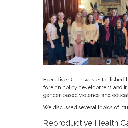
Executive Order, was established 
foreign policy development and im
gender-based violence and educati
We discussed several topics of mu
Reproductive Health C