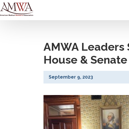
AMWA Leaders S
House & Senate 
September 9, 2023