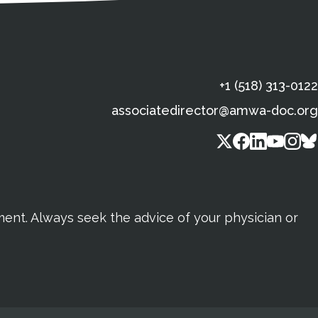
+1 (518) 313-0122
associatedirector@amwa-doc.org
tment. Always seek the advice of your physician or