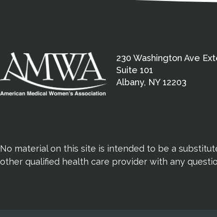
230 Washington Ave Ext
Suite 101
Albany, NY 12203
No material on this site is intended to be a substitu
other qualified health care provider with any quest