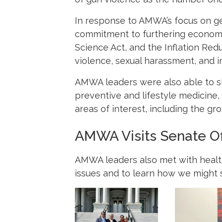
In response to AMWA’s focus on ge
commitment to furthering economic
Science Act, and the Inflation Red
violence, sexual harassment, and 
AMWA leaders were also able to s
preventive and lifestyle medicine
areas of interest, including the gro
AMWA Visits Senate Of
AMWA leaders also met with health 
issues and to learn how we might su