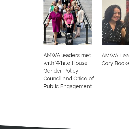
AMWA leaders met
AMWA Lead
with White House
Cory Booker
Gender Policy
Council and Office of
Public Engagement
Medical Disclaimer
Contact Inform
Address
External links open in a new window
American Medical Women