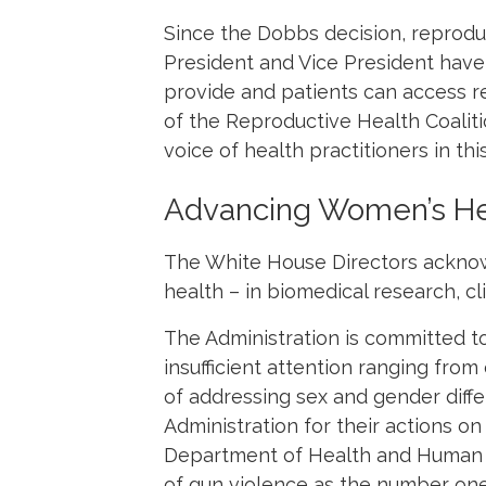
Since the
Dobbs
decision, reprodu
President and Vice President have
provide and patients can access 
of the Reproductive Health Coalit
voice of health practitioners in thi
Advancing Women’s He
The White House Directors acknow
health – in biomedical research, c
The Administration is committed t
insufficient attention ranging fr
of addressing sex and gender diff
Administration for their actions o
Department of Health and Human S
of gun violence as the number one 