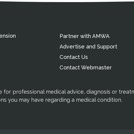
ension
Partner with AMWA
Advertise and Support
Contact Us
Contact Webmaster
te for professional medical advice, diagnosis or trea
ions you may have regarding a medical condition.