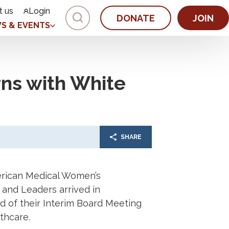
t us
Login
DONATE
JOIN
S & EVENTS
ns with White
SHARE
rican Medical Women’s
 and Leaders arrived in
 of their Interim Board Meeting
thcare.