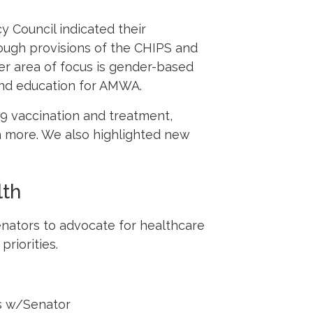
 Council indicated their
ough provisions of the CHIPS and
er area of focus is gender-based
 and education for AMWA.
9 vaccination and treatment,
ch more. We also highlighted new
lth
enators to advocate for healthcare
riorities.
s w/Senator