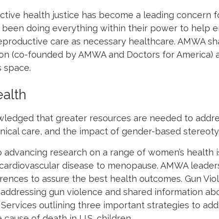
ctive health justice has become a leading concern f
 been doing everything within their power to help e
reproductive care as necessary healthcare. AMWA sh
ion (co-founded by AMWA and Doctors for America) as
s space.
alth
ledged that greater resources are needed to addr
linical care, and the impact of gender-based stereot
o advancing research on a range of women’s health i
om cardiovascular disease to menopause. AMWA leade
erences to assure the best health outcomes.
Gun Vio
n addressing gun violence and shared information ab
ervices outlining three important strategies to
add
cause of death in U.S. children.