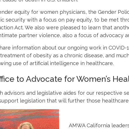
nder equity for women physicians, the Gender Policy
 security with a focus on pay equity, to be met thr
uction Act. We also were pleased to learn that anoth
intimate partner violence, also a focus of advocacy
hare information about our ongoing work in COVID-1
, treatment of obesity as a chronic disease, and mu
wing use of artificial intelligence in healthcare.
fice to Advocate for Women’s Hea
advisors and legislative aides for our respective s
pport legislation that will further those healthcare p
AMWA California leader