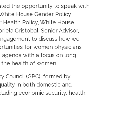
ed the opportunity to speak with
e White House Gender Policy
or Health Policy,
White House
riela Cristobal, Senior Advisor,
c Engagement
to discuss how we
rtunities for women physicians
 agenda with a focus on long
g the health of women.
y Council (GPC), formed by
uality in both domestic and
luding economic security, health,