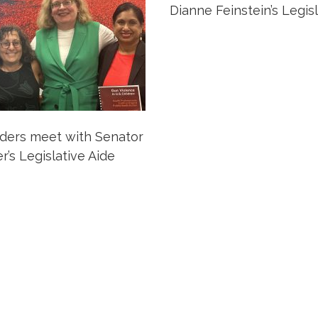
Dianne Feinstein’s Legis
ers meet with Senator
’s Legislative Aide
ation
Partnership Opportunitie
Copyright and Le
's Association