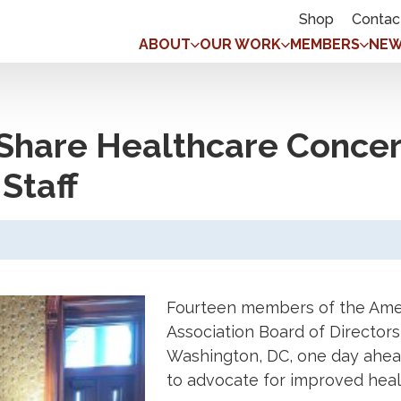
Shop
Contac
ABOUT
OUR WORK
MEMBERS
NEW
hare Healthcare Concer
Staff
Fourteen members of the Ame
Association Board of Directors
Washington, DC, one day ahead
to advocate for improved heal