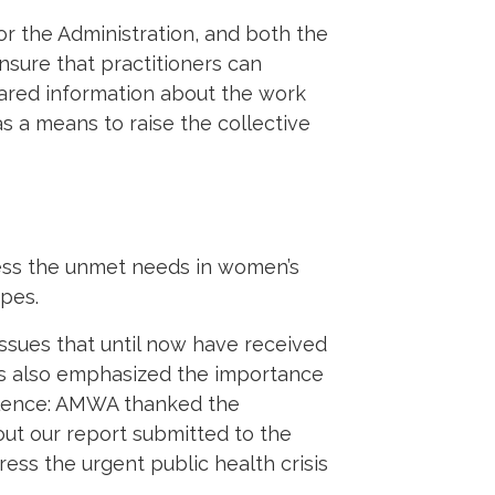
or the Administration, and both the
nsure that practitioners can
ared information about the work
 a means to raise the collective
ess the unmet needs in women’s
ypes.
ssues that until now have received
rs also emphasized the importance
lence: AMWA thanked the
out our report submitted to the
ress the urgent public health crisis