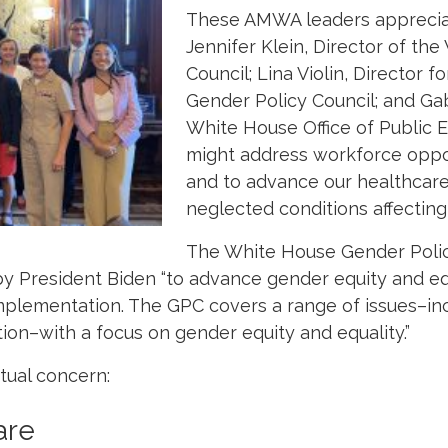
These AMWA leaders appreciat
Jennifer Klein, Director of th
Council;
Lina Violin, Director f
Gender Policy Council; and
Gab
White House Office of Publi
might address workforce oppo
and to advance our healthcare
neglected conditions affectin
The White House Gender Polic
by President Biden “to advance gender equity and eq
plementation. The GPC covers a range of issues–inc
on–with a focus on gender equity and equality.”
tual concern:
are