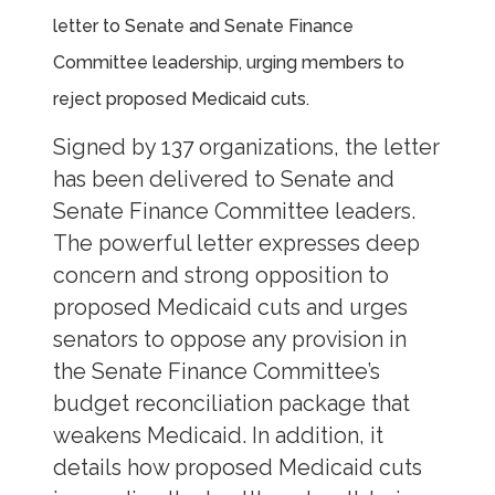
letter to Senate and Senate Finance
Committee leadership, urging members to
reject proposed Medicaid cuts.
Signed by 137 organizations, the letter
has been delivered to Senate and
Senate Finance Committee leaders.
The powerful letter expresses deep
concern and strong opposition to
proposed Medicaid cuts and urges
senators to oppose any provision in
the Senate Finance Committee’s
budget reconciliation package that
weakens Medicaid. In addition, it
details how proposed Medicaid cuts