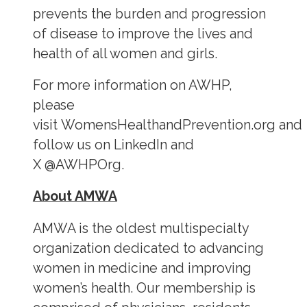
prevents the burden and progression
of disease to improve the lives and
health of all women and girls.
For more information on AWHP,
please
visit WomensHealthandPrevention.org and
follow us on LinkedIn and
X @AWHPOrg.
About AMWA
AMWA is the oldest multispecialty
organization dedicated to advancing
women in medicine and improving
women’s health. Our membership is