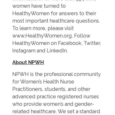
women have turned to
HealthyWomen for answers to their
most important healthcare questions.
To learn more, please visit
www.HealthyWomen.org. Follow
HealthyWomen on Facebook, Twitter,
Instagram and LinkedIn.
About NPWH
NPWH is the professional community
for Women’s Health Nurse
Practitioners, students, and other
advanced practice registered nurses
who provide women’s and gender-
related healthcare. We set a standard