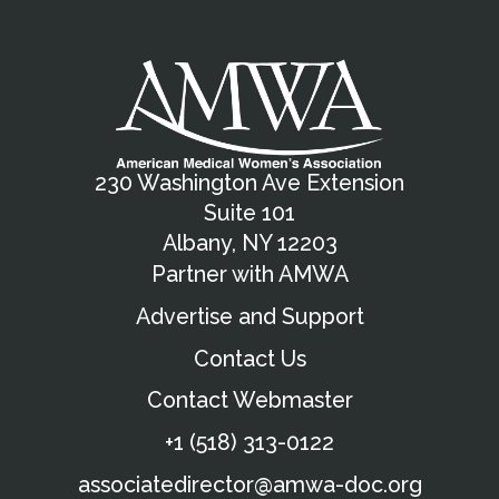
230 Washington Ave Extension
Suite 101
Albany, NY 12203
Partner with AMWA
Advertise and Support
Contact Us
Contact Webmaster
+1 (518) 313-0122
associatedirector@amwa-doc.org