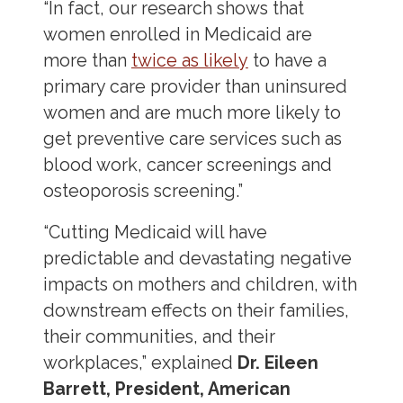
“In fact, our research shows that
women enrolled in Medicaid are
more than
twice as likely
to have a
primary care provider than uninsured
women and are much more likely to
get preventive care services such as
blood work, cancer screenings and
osteoporosis screening.”
“Cutting Medicaid will have
predictable and devastating negative
impacts on mothers and children, with
downstream effects on their families,
their communities, and their
workplaces,” explained
Dr. Eileen
Barrett, President, American