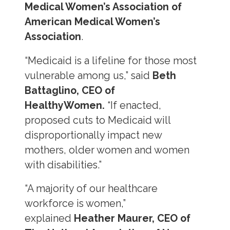
Medical Women’s Association of
American Medical Women’s
Association
.
“Medicaid is a lifeline for those most
vulnerable among us,” said
Beth
Battaglino, CEO of
HealthyWomen.
“If enacted,
proposed cuts to Medicaid will
disproportionally impact new
mothers, older women and women
with disabilities.”
“A majority of our healthcare
workforce is women,”
explained
Heather Maurer, CEO of