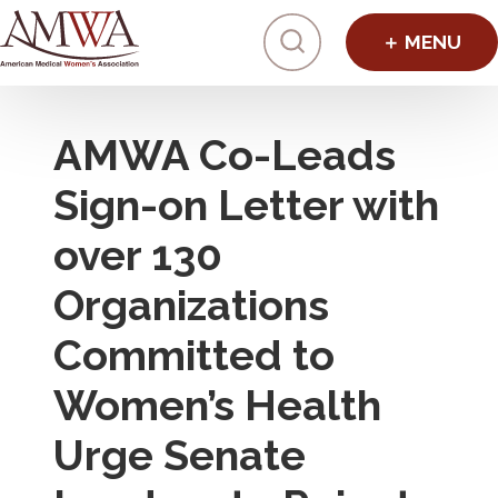
Click to toggl
AMWA Co-Leads
Sign-on Letter with
over 130
Organizations
Committed to
Women’s Health
Urge Senate