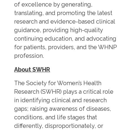
of excellence by generating,
translating, and promoting the latest
research and evidence-based clinical
guidance, providing high-quality
continuing education, and advocating
for patients, providers, and the WHNP
profession.
About SWHR
The Society for Women’s Health
Research (SWHR) plays a critical role
in identifying clinical and research
gaps; raising awareness of diseases,
conditions, and life stages that
differently, disproportionately, or