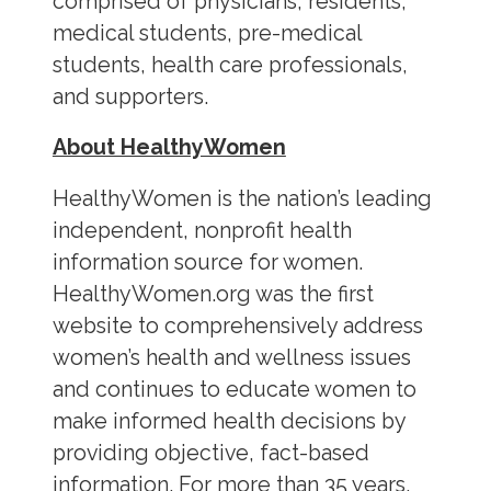
comprised of physicians, residents,
medical students, pre-medical
students, health care professionals,
and supporters.
About HealthyWomen
HealthyWomen is the nation’s leading
independent, nonprofit health
information source for women.
HealthyWomen.org was the first
website to comprehensively address
women’s health and wellness issues
and continues to educate women to
make informed health decisions by
providing objective, fact-based
information. For more than 35 years,