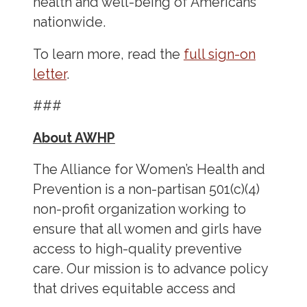
health and well-being of Americans
nationwide.
To learn more, read the
full sign-on
letter
.
###
About AWHP
The Alliance for Women’s Health and
Prevention is a non-partisan 501(c)(4)
non-profit organization working to
ensure that all women and girls have
access to high-quality preventive
care. Our mission is to advance policy
that drives equitable access and