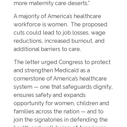
more maternity care deserts.”
A majority of America’s healthcare
workforce is women. The proposed
cuts could lead to job losses, wage
reductions, increased burnout, and
additional barriers to care.
The letter urged Congress to protect
and strengthen Medicaid as a
cornerstone of America’s healthcare
system — one that safeguards dignity,
ensures safety and expands
opportunity for women, children and
families across the nation — and to
join the signatories in defending the