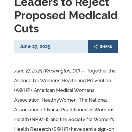
Leaders to Reject
Proposed Medicaid
Cuts
June 27, 2025
SHARE
June 27, 2025 (Washington, DC)
— Together, the
Alliance for Women’s Health and Prevention
(AWHP), American Medical Women’s
Association, HealthyWomen, The National
Association of Nurse Practitioners in Women’s
Health (NPWH), and the Society for Women’s
Health Research (SWHR) have sent a sign-on