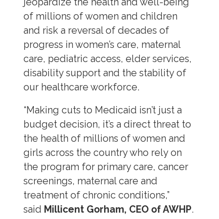
jeopardize the health and well-being
of millions of women and children
and risk a reversal of decades of
progress in women’s care, maternal
care, pediatric access, elder services,
disability support and the stability of
our healthcare workforce.
“Making cuts to Medicaid isn’t just a
budget decision, it’s a direct threat to
the health of millions of women and
girls across the country who rely on
the program for primary care, cancer
screenings, maternal care and
treatment of chronic conditions,”
said
Millicent Gorham, CEO of AWHP
.