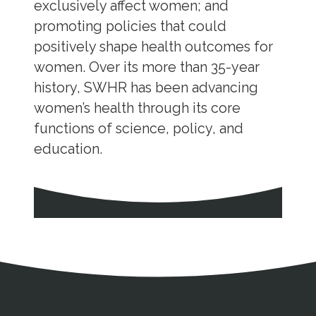
exclusively affect women; and
promoting policies that could
positively shape health outcomes for
women. Over its more than 35-year
history, SWHR has been advancing
women’s health through its core
functions of science, policy, and
education.
Address
Partnership Opportunities
Contact Details
Social Media
Contact Informat
Copyright and Leg
External links open in a new window
X (Twitter)
Facebook
American Medical Women
Linkedin
Youtube
Instagram
Bluesky