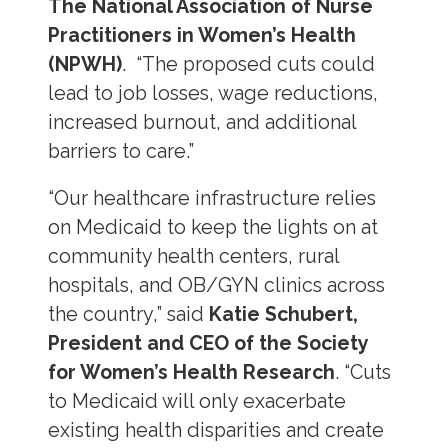
The National Association of Nurse
Practitioners in Women’s Health
(NPWH)
. “The proposed cuts could
lead to job losses, wage reductions,
increased burnout, and additional
barriers to care.”
“Our healthcare infrastructure relies
on Medicaid to keep the lights on at
community health centers, rural
hospitals, and OB/GYN clinics across
the country,” said
Katie Schubert,
President and CEO of the Society
for Women’s Health Research
. “Cuts
to Medicaid will only exacerbate
existing health disparities and create