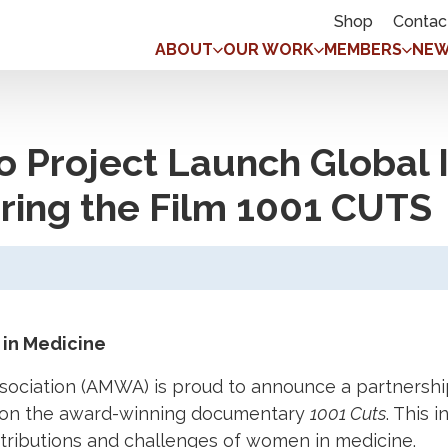
Shop
Contac
ABOUT
OUR WORK
MEMBERS
NEW
 Project Launch Global 
ing the Film 1001 CUTS
in Medicine
ciation (AMWA) is proud to announce a partnership
 on the award-winning documentary
1001 Cuts
. This 
tributions and challenges of women in medicine.