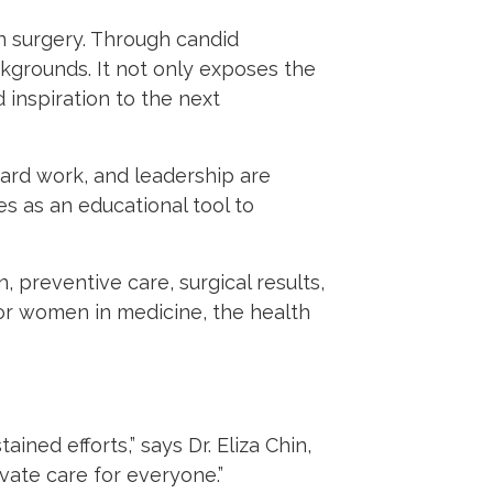
in surgery. Through candid
ckgrounds. It not only exposes the
 inspiration to the next
hard work, and leadership are
es as an educational tool to
preventive care, surgical results,
 for women in medicine, the health
ined efforts,” says Dr. Eliza Chin,
vate care for everyone.”