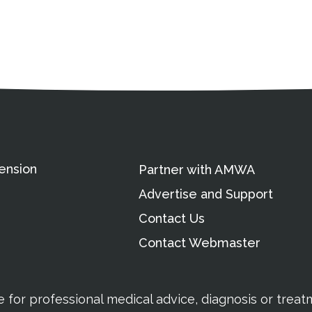
ation
Partnership Opportunitie
Copyright and Le
's Association
ension
Partner with AMWA
Advertise and Support
Contact Us
Contact Webmaster
te for professional medical advice, diagnosis or trea