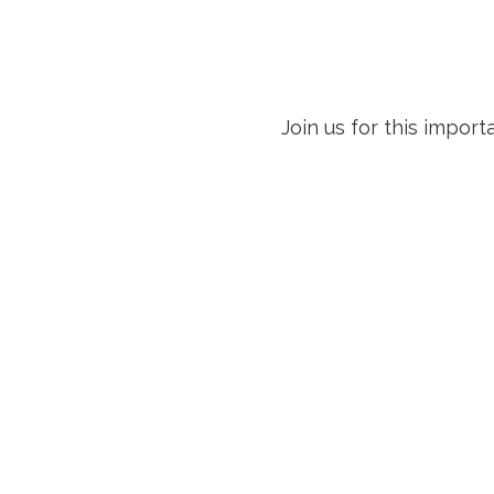
Join us for this impo