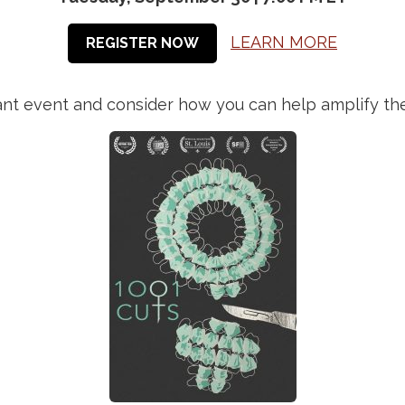
LEARN MORE
REGISTER NOW
rtant event and consider how you can help amplify t