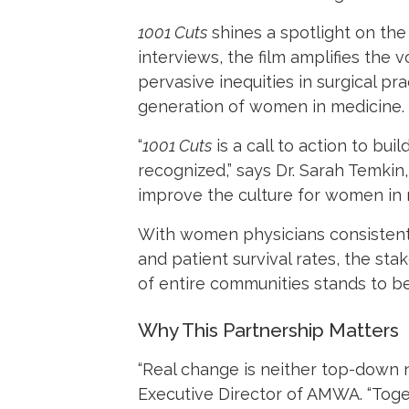
1001 Cuts
shines a spotlight on the 
interviews, the film amplifies the
pervasive inequities in surgical pr
generation of women in medicine.
“
1001 Cuts
is a call to action to bu
recognized,” says Dr. Sarah Temkin,
improve the culture for women in 
With women physicians consistentl
and patient survival rates, the sta
of entire communities stands to be
Why This Partnership Matters
“Real change is neither top-down nor
Executive Director of AMWA. “Toge