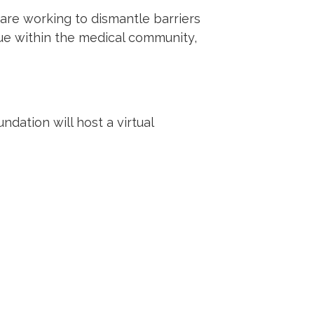
 are working to dismantle barriers
ue within the medical community,
ation will host a virtual