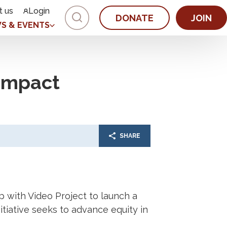
t us
Login
DONATE
JOIN
S & EVENTS
Impact
SHARE
 with Video Project to launch a
initiative seeks to advance equity in