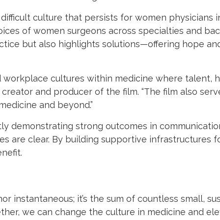
difficult culture that persists for women physicians 
 voices of women surgeons across specialties and ba
actice but also highlights solutions—offering hope and
ild workplace cultures within medicine where talent, 
 creator and producer of the film. “The film also serv
medicine and beyond.”
y demonstrating strong outcomes in communication, 
kes are clear. By building supportive infrastructures
nefit.
 instantaneous; it’s the sum of countless small, susta
ther, we can change the culture in medicine and ele