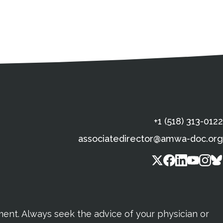
s
gal Information
Contact Details
Social Media
X (Twitter)
Facebook
Linkedin
Yout
In
+1 (518) 313-0122
associatedirector@amwa-doc.org
tment. Always seek the advice of your physician or