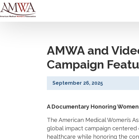
AMWA and Video
Campaign Featur
September 26, 2025
A Documentary Honoring Women 
The American Medical Women’s Asso
global impact campaign centered
healthcare while honoring the con