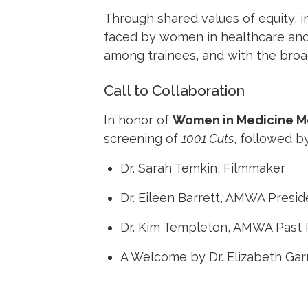
Through shared values of equity, i
faced by women in healthcare and
among trainees, and with the broa
Call to Collaboration
In honor of
Women in Medicine M
screening of
1001 Cuts
, followed by
Dr. Sarah Temkin, Filmmaker
Dr. Eileen Barrett, AMWA Presid
Dr. Kim Templeton, AMWA Past 
A Welcome by Dr. Elizabeth Ga