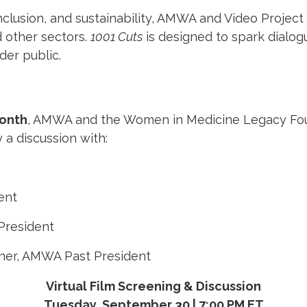
nclusion, and sustainability, AMWA and Video Project
 other sectors.
1001 Cuts
is designed to spark dialog
der public.
onth
, AMWA and the Women in Medicine Legacy Found
 a discussion with:
ent
President
rner, AMWA Past President
Virtual Film Screening & Discussion
Tuesday, September 30 | 7:00 PM ET