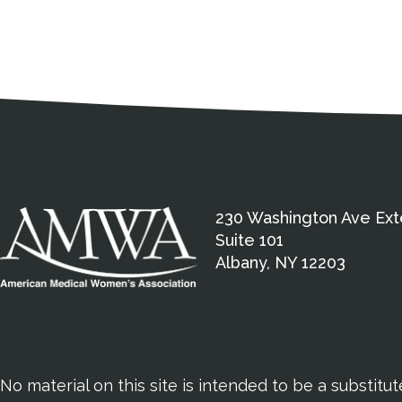
Medical Disclaimer
Contact Inform
Address
External links open in a new window
American Medical Women
230 Washington Ave Ext
Suite 101
Albany, NY 12203
No material on this site is intended to be a substitu