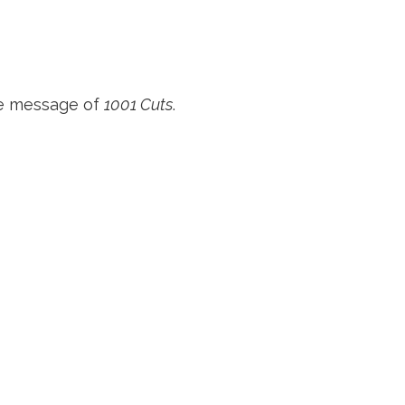
he message of
1001 Cuts
.