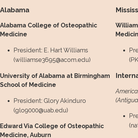
Alabama
Mississ
Alabama College of Osteopathic
William
Medicine
Medici
President: E. Hart Williams
Pre
(
williamse3695@acom.edu
)
(
PK
Intern
University of Alabama at Birmingham
School of Medicine
American
(Antigua
President: Glory Akinduro
(
glo9000@uab.edu
)
Pre
(
na
Edward Via College of Osteopathic
Medicine, Auburn