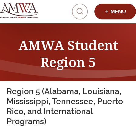
Click to toggl
AMWA Student
Region 5
Region 5 (Alabama, Louisiana,
Mississippi, Tennessee, Puerto
Rico, and International
Programs)