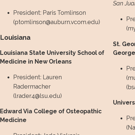
San Juan
President: Paris Tomlinson
Pre
(
ptomlinson@auburn.vcom.edu
)
(
my
Louisiana
St. Geo
Louisiana State University School of
George’
Medicine in New Orleans
Pr
President: Lauren
(
mu
Radermacher
(
bs
(
lrader4@lsu.edu
)
Univer
Edward Via College of Osteopathic
Pre
Medicine
(
Na