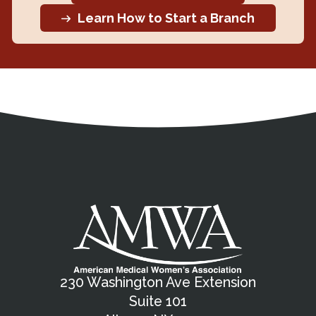
Learn How to Start a Branch
Address
Partnership Opportunities
Contact Details
Social Media
Contact Informat
Copyright and Leg
External links open in a new window
X (Twitter)
Facebook
American Medical Women
Linkedin
Youtube
Instagram
Bluesky
230 Washington Ave Extension
Suite 101