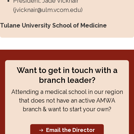
President: Jade Vicknair
(
jvicknair@ulm.vcom.edu
)
Tulane University School of Medicine
Want to get in touch with a
branch leader?
Attending a medical school in our region
that does not have an active AMWA
branch & want to start your own?
Email the Director