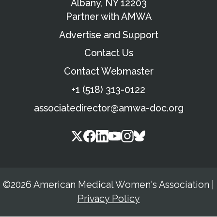
Albany, NY 12203
Partner with AMWA
Advertise and Support
Contact Us
Contact Webmaster
+1 (518) 313-0122
associatedirector@amwa-doc.org
©2026 American Medical Women's Association
|
Privacy Policy