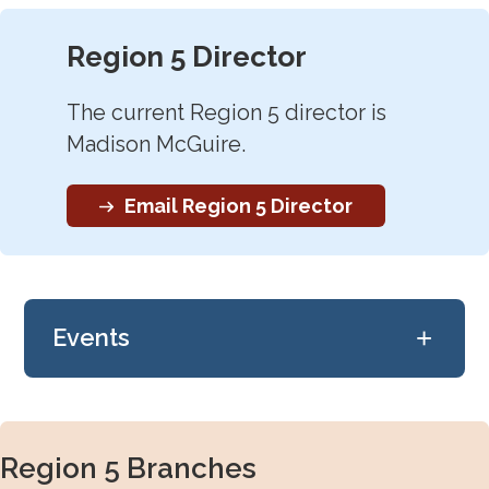
Region 5 Director
The current Region 5 director is
Madison McGuire.
Email Region 5 Director
+
Events
Check back later!
Region 5 Branches