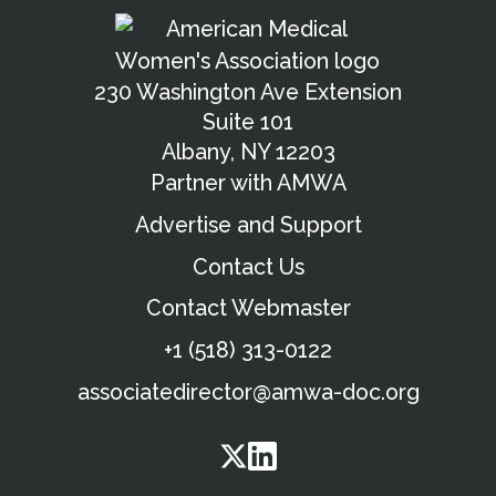
230 Washington Ave Extension
Suite 101
Albany, NY 12203
Partner with AMWA
Advertise and Support
Contact Us
Contact Webmaster
+1 (518) 313-0122
associatedirector@amwa-doc.org