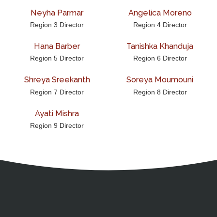
Neyha Parmar
Angelica Moreno
Region 3 Director
Region 4 Director
Hana Barber
Tanishka Khanduja
Region 5 Director
Region 6 Director
Shreya Sreekanth
Soreya Moumouni
Region 7 Director
Region 8 Director
Ayati Mishra
Region 9 Director
Address
Partnership Opportunities
Contact Details
Social Media
Contact Informat
Copyright and Leg
External links open in a new window
American Medical Women
X (Twitter)
Facebook
Linkedin
Youtube
Instagram
Bluesky