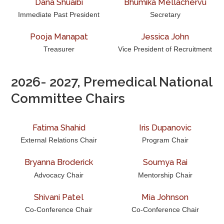
Dana Shuaibi
Bhumika Mellachervu
Awards & Scholarships
Immediate Past President
Secretary
Regions & Branches
Pooja Manapat
Jessica John
Meet Our Leaders
Treasurer
Vice President of Recruitment
Leadership Opportunities & Elections
2026- 2027, Premedical National
Committee Chairs
Premed Newsletter
Internship Program
Fatima Shahid
Iris Dupanovic
External Relations Chair
Program Chair
Premed Resources
Bryanna Broderick
Soumya Rai
Advocacy Chair
Mentorship Chair
Shivani Patel
Mia Johnson
Co-Conference Chair
Co-Conference Chair