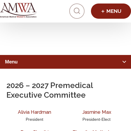
Click to toggl
Premedical Division Leaders
Menu
PREMEDICAL STUDENTS
2026 – 2027 Premedical
Member Benefits
Executive Committee
Advocacy & Initiatives
Alivia Hardman
Jasmine Max
Mentorship & Sponsorship
President
President-Elect