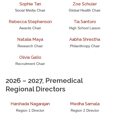
Sophie Tan
Zoe Schuler
Social Media Chair
Global Health Chair
Rebecca Stephenson
Tia Santoro
Awards Chair
High School Liason
Natalia Maya
Aabha Shrestha
Research Chair
Philanthropy Chair
Olivia Gallo
Recruitment Chair
2026 – 2027, Premedical
Regional Directors
Harshada Nagarajan
Medha Samala
Region 1 Director
Region 2 Director