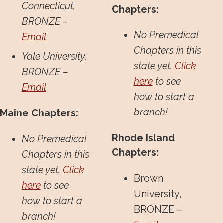
Connecticut,
Chapters:
BRONZE –
No Premedical
Email
Chapters in this
Yale University,
state yet.
Click
BRONZE –
here
to see
Email
how to start a
branch!
Maine Chapters:
Rhode Island
No Premedical
Chapters:
Chapters in this
state yet.
Click
Brown
here
to see
University,
how to start a
BRONZE –
branch!