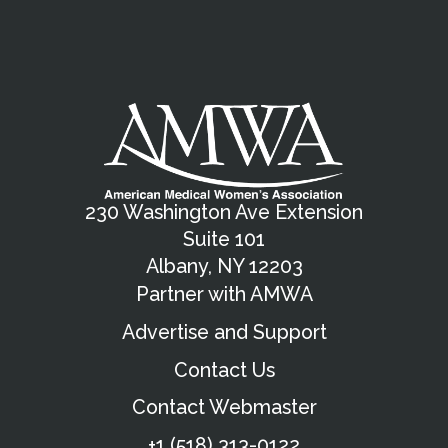
230 Washington Ave Extension
Suite 101
Albany, NY 12203
Partner with AMWA
Advertise and Support
Contact Us
Contact Webmaster
+1 (518) 313-0122