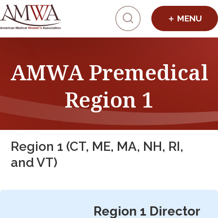
Click to toggl
AMWA Premedical
Region 1
Region 1 (CT, ME, MA, NH, RI,
and VT)
Region 1 Director