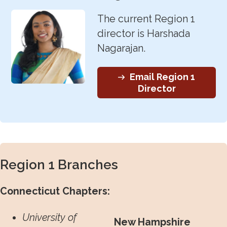
The current Region 1
director is Harshada
Nagarajan.
Email Region 1
Director
Region 1 Branches
Connecticut Chapters:
University of
New Hampshire