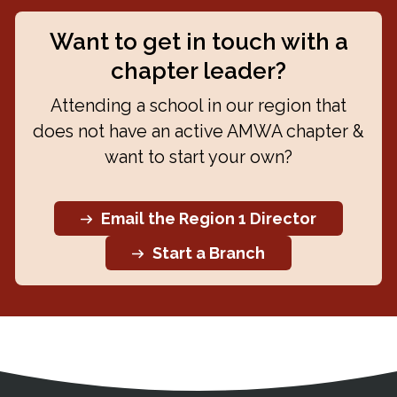
Want to get in touch with a
chapter leader?
Attending a school in our region that
does not have an active AMWA chapter &
want to start your own?
Email the Region 1 Director
Start a Branch
Address
Partnership Opportunities
Contact Details
Social Media
Contact Informat
Copyright and Leg
External links open in a new window
X (Twitter)
Facebook
American Medical Women
Linkedin
Youtube
Instagram
Bluesky