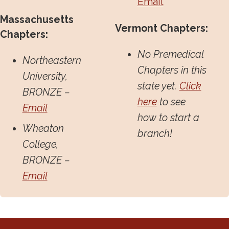
Email
Massachusetts
Vermont Chapters:
Chapters:
No Premedical
Northeastern
Chapters in this
University,
state yet.
Click
BRONZE –
here
to see
Email
how to start a
Wheaton
branch!
College,
BRONZE –
Email