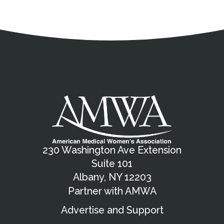
Address
Partnership Opportunities
Contact Details
Social Media
Contact Informat
Copyright and Leg
External links open in a new window
X (Twitter)
Facebook
American Medical Women
Linkedin
Youtube
Instagram
Bluesky
230 Washington Ave Extension
Suite 101
Albany, NY 12203
Partner with AMWA
Advertise and Support