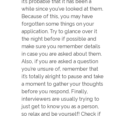
it’s probable that it has been a
while since you’ve looked at them.
Because of this, you may have
forgotten some things on your
application. Try to glance over it
the night before if possible and
make sure you remember details
in case you are asked about them.
Also, if you are asked a question
you’re unsure of, remember that
it’s totally alright to pause and take
a moment to gather your thoughts
before you respond. Finally,
interviewers are usually trying to
just get to know you as a person,
so relax and be yourself! Check if