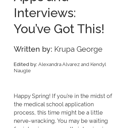
Interviews:
You’ve Got This!
Written by:
Krupa George
Edited by:
Alexandra Alvarez and Kendyl
Naugle
Happy Spring! If you’re in the midst of
the medical school application
process, this time might be a little
nerve-wracking. You may be waiting