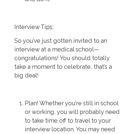
Interview Tips:
So you’ve just gotten invited to an
interview at a medical school—
congratulations! You should totally
take a moment to celebrate, that’s a
big deal!
Plan!
Whether you’re still in school
or working, you will probably need
to take time off to travel to your
interview location. You may need