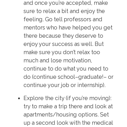
and once you’re accepted, make
sure to relax a bit and enjoy the
feeling. Go tell professors and
mentors who have helped you get
there because they deserve to
enjoy your success as well. But
make sure you don’t relax too
much and lose motivation,
continue to do what you need to
do (continue school–graduate!– or
continue your job or internship).
Explore
the city (if you’re moving):
try to make a trip there and look at
apartments/housing options. Set
up a second look with the medical