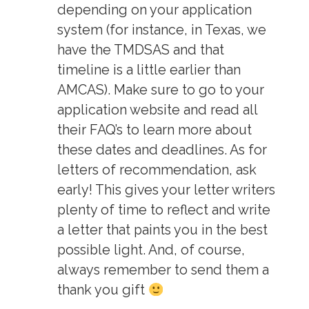
depending on your application
system (for instance, in Texas, we
have the TMDSAS and that
timeline is a little earlier than
AMCAS). Make sure to go to your
application website and read all
their FAQ’s to learn more about
these dates and deadlines. As for
letters of recommendation, ask
early! This gives your letter writers
plenty of time to reflect and write
a letter that paints you in the best
possible light. And, of course,
always remember to send them a
thank you gift