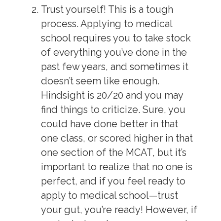
Trust yourself!
This is a tough
process. Applying to medical
school requires you to take stock
of everything you’ve done in the
past few years, and sometimes it
doesn’t seem like enough.
Hindsight is 20/20 and you may
find things to criticize. Sure, you
could have done better in that
one class, or scored higher in that
one section of the MCAT, but it’s
important to realize that no one is
perfect, and if you feel ready to
apply to medical school—trust
your gut, you’re ready! However, if