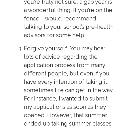
you’re truly not sure, a gap year is
a wonderful thing. If you’re on the
fence, I would recommend
talking to your school’s pre-health
advisors for some help.
Forgive yourself!
You may hear
lots of advice regarding the
application process from many
different people, but even if you
have every intention of taking it,
sometimes life can get in the way.
For instance, I wanted to submit
my applications as soon as they
opened. However, that summer, I
ended up taking summer classes,