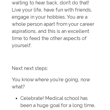
waiting to hear back, don’t do that!
Live your life, have fun with friends,
engage in your hobbies. You are a
whole person apart from your career
aspirations, and this is an excellent
time to feed the other aspects of
yourself.
Next next steps:
You know where you’re going, now
what?
Celebrate!
Medical school has
been a huge goal for a long time,