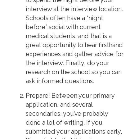
to spend the night before your
interview at the interview location.
Schools often have a “night
before” social with current
medical students, and that is a
great opportunity to hear firsthand
experiences and gather advice for
the interview. Finally, do your
research on the school so you can
ask informed questions.
Prepare!
Between your primary
application, and several
secondaries, you’ve probably
done a lot of writing. If you
submitted your applications early,