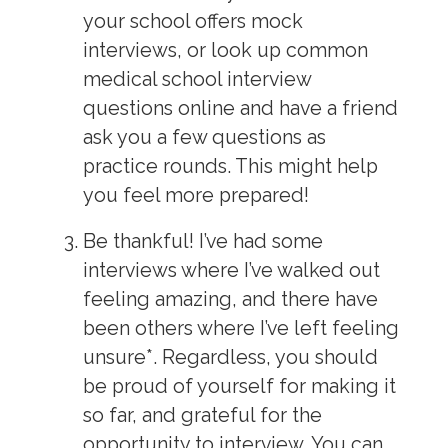
your school offers mock
interviews, or look up common
medical school interview
questions online and have a friend
ask you a few questions as
practice rounds. This might help
you feel more prepared!
Be thankful!
I’ve had some
interviews where I’ve walked out
feeling amazing, and there have
been others where I’ve left feeling
unsure*. Regardless, you should
be proud of yourself for making it
so far, and grateful for the
opportunity to interview. You can