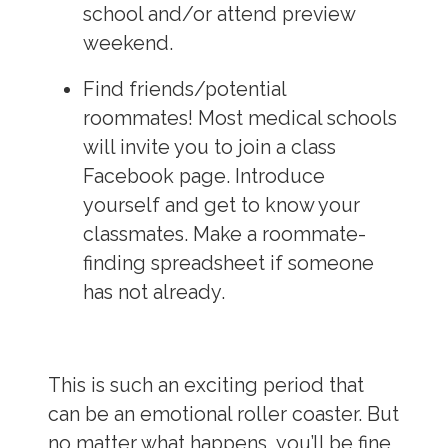
school and/or attend preview
weekend.
Find friends/potential
roommates!
Most medical schools
will invite you to join a class
Facebook page. Introduce
yourself and get to know your
classmates. Make a roommate-
finding spreadsheet if someone
has not already.
This is such an exciting period that
can be an emotional roller coaster. But
no matter what happens, you’ll be fine