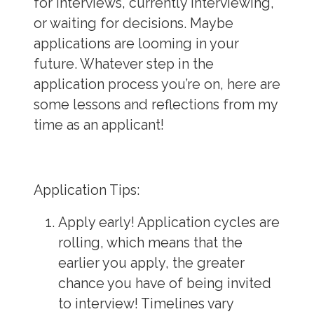
for interviews, currently interviewing,
or waiting for decisions. Maybe
applications are looming in your
future. Whatever step in the
application process you’re on, here are
some lessons and reflections from my
time as an applicant!
Application Tips
:
Apply early!
Application cycles are
rolling, which means that the
earlier you apply, the greater
chance you have of being invited
to interview! Timelines vary