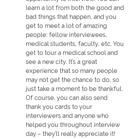
learn a lot from both the good and
bad things that happen, and you
get to meet a lot of amazing
people: fellow interviewees,
medical students, faculty, etc. You
get to tour a medical school and
see a new city. It’s a great
experience that so many people
may not get the chance to do, so
just take a moment to be thankful.
Of course, you can also send
thank you cards to your
interviewers and anyone who
helped you throughout interview
day – they’ll really appreciate it!