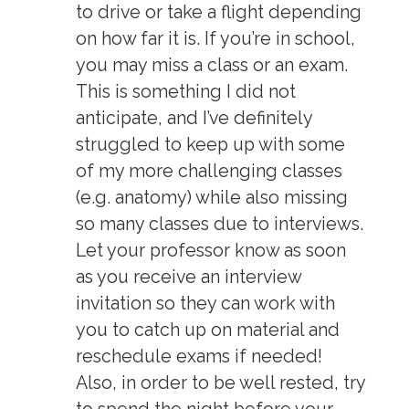
to drive or take a flight depending
on how far it is. If you’re in school,
you may miss a class or an exam.
This is something I did not
anticipate, and I’ve definitely
struggled to keep up with some
of my more challenging classes
(e.g. anatomy) while also missing
so many classes due to interviews.
Let your professor know as soon
as you receive an interview
invitation so they can work with
you to catch up on material and
reschedule exams if needed!
Also, in order to be well rested, try