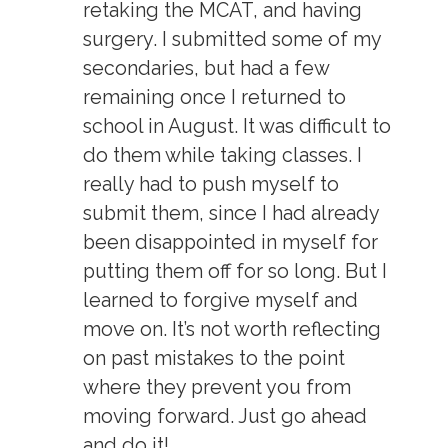
retaking the MCAT, and having
surgery. I submitted some of my
secondaries, but had a few
remaining once I returned to
school in August. It was difficult to
do them while taking classes. I
really had to push myself to
submit them, since I had already
been disappointed in myself for
putting them off for so long. But I
learned to forgive myself and
move on. It’s not worth reflecting
on past mistakes to the point
where they prevent you from
moving forward. Just go ahead
and do it!