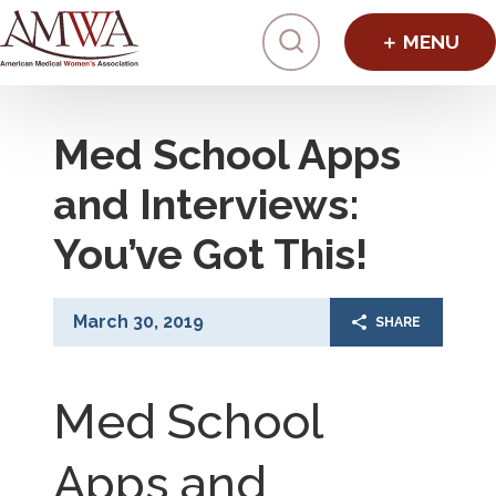
Click to toggl
Med School Apps
and Interviews:
You’ve Got This!
March 30, 2019
SHARE
Med School
Apps and