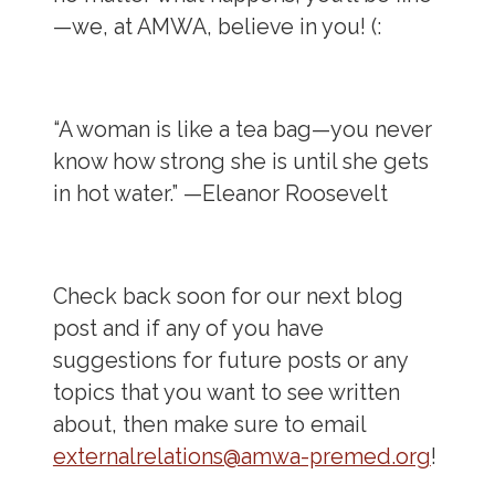
—we, at AMWA, believe in you! (:
“A woman is like a tea bag—you never
know how strong she is until she gets
in hot water.” —
Eleanor Roosevelt
Check back soon for our next blog
post and if any of you have
suggestions for future posts or any
topics that you want to see written
about, then make sure to email
externalrelations@amwa-premed.org
!