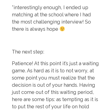
*interestingly enough, I ended up
matching at the school where I had
the most challenging interview! So
there is always hope
The next step:
Patience!
At this point it’s just a waiting
game. As hard as it is to not worry, at
some point you must realize that the
decision is out of your hands. Having
just come out of this waiting period,
here are some tips: as tempting as it is
to put the rest of your life on hold