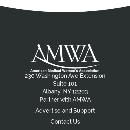
Address
Partnership Opportunities
Contact Details
Social Media
Contact Informat
Copyright and Leg
External links open in a new window
X (Twitter)
Facebook
American Medical Women
Linkedin
Youtube
Instagram
Bluesky
230 Washington Ave Extension
Suite 101
Albany, NY 12203
Partner with AMWA
Advertise and Support
Contact Us