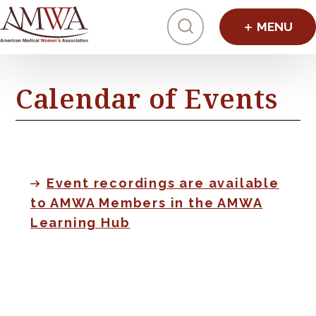
Click to toggl
Calendar of Events
Event recordings are available
to AMWA Members in the AMWA
Learning Hub