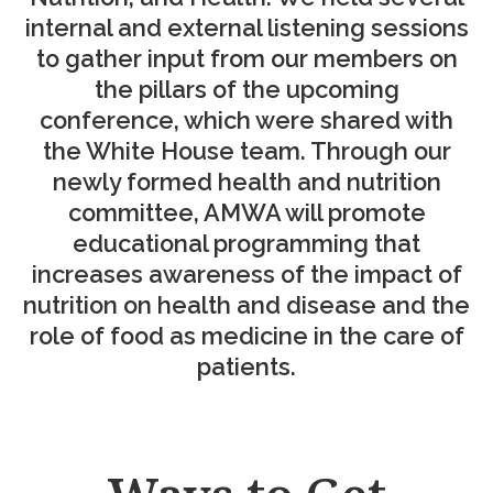
internal and external listening sessions
to gather input from our members on
the pillars of the upcoming
conference, which were shared with
the White House team. Through our
newly formed health and nutrition
committee, AMWA will promote
educational programming that
increases awareness of the impact of
nutrition on health and disease and the
role of food as medicine in the care of
patients.