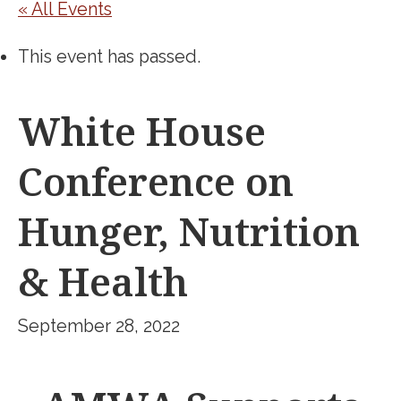
« All Events
This event has passed.
White House
Conference on
Hunger, Nutrition
& Health
September 28, 2022