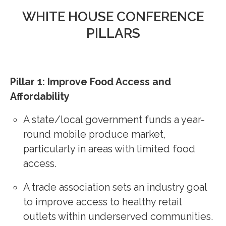
WHITE HOUSE CONFERENCE
PILLARS
Pillar 1: Improve Food Access and
Affordability
A state/local government funds a year-
round mobile produce market,
particularly in areas with limited food
access.
A trade association sets an industry goal
to improve access to healthy retail
outlets within underserved communities.