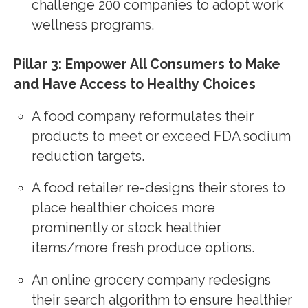
challenge 200 companies to adopt work
wellness programs.
Pillar 3: Empower All Consumers to Make
and Have Access to Healthy Choices
A food company reformulates their
products to meet or exceed FDA sodium
reduction targets.
A food retailer re-designs their stores to
place healthier choices more
prominently or stock healthier
items/more fresh produce options.
An online grocery company redesigns
their search algorithm to ensure healthier