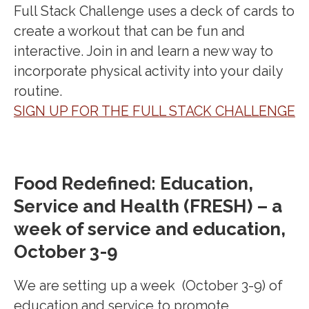
Full Stack Challenge uses a deck of cards to
create a workout that can be fun and
interactive. Join in and learn a new way to
incorporate physical activity into your daily
routine.
SIGN UP FOR THE FULL STACK CHALLENGE
Food Redefined: Education,
Service and Health (FRESH) – a
week of service and education,
October 3-9
We are setting up a week (October 3-9) of
education and service to promote