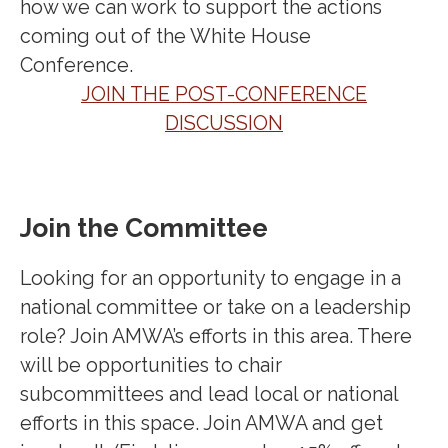
how we can work to support the actions
coming out of the White House
Conference.
JOIN THE POST-CONFERENCE
DISCUSSION
Join the Committee
Looking for an opportunity to engage in a
national committee or take on a leadership
role? Join AMWA’s efforts in this area. There
will be opportunities to chair
subcommittees and lead local or national
efforts in this space. Join AMWA and get