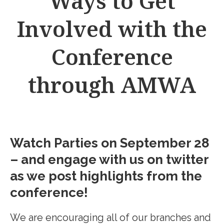
Ways to Get
Involved with the
Conference
through AMWA
Watch Parties on September 28
– and engage with us on twitter
as we post highlights from the
conference!
We are encouraging all of our branches and