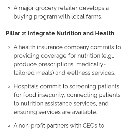
A major grocery retailer develops a
buying program with local farms.
Pillar 2: Integrate Nutrition and Health
A health insurance company commits to
providing coverage for nutrition (e.g.,
produce prescriptions, medically-
tailored meals) and wellness services.
Hospitals commit to screening patients
for food insecurity, connecting patients
to nutrition assistance services, and
ensuring services are available.
A non-profit partners with CEOs to