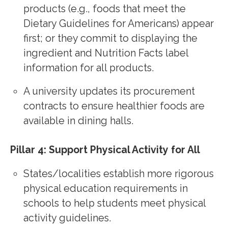
products (e.g., foods that meet the
Dietary Guidelines for Americans) appear
first; or they commit to displaying the
ingredient and Nutrition Facts label
information for all products.
A university updates its procurement
contracts to ensure healthier foods are
available in dining halls.
Pillar 4: Support Physical Activity for All
States/localities establish more rigorous
physical education requirements in
schools to help students meet physical
activity guidelines.