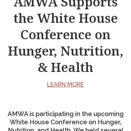
AMWA Supports
the White House
Conference on
Hunger, Nutrition,
& Health
LEARN MORE
AMWA is participating in the upcoming
White House Conference on Hunger,
Nutrition, and Health. We held several