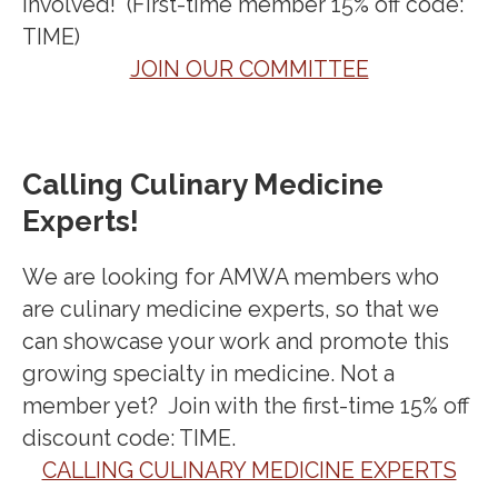
involved! (First-time member 15% off code:
TIME)
JOIN OUR COMMITTEE
Calling Culinary Medicine
Experts!
We are looking for AMWA members who
are culinary medicine experts, so that we
can showcase your work and promote this
growing specialty in medicine. Not a
member yet? Join with the first-time 15% off
discount code: TIME.
CALLING CULINARY MEDICINE EXPERTS