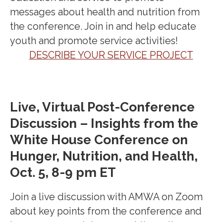
messages about health and
nutrition
from
the conference. Join in and help educate
youth and promote service activities!
DESCRIBE YOUR SERVICE PROJECT
Live, Virtual Post-Conference
Discussion – Insights from the
White House Conference on
Hunger, Nutrition, and Health,
Oct. 5, 8-9 pm ET
Join a live discussion with AMWA on Zoom
about key points from the conference and