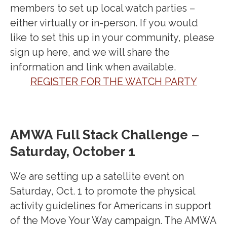
members to set up local watch parties –
either virtually or in-person. If you would
like to set this up in your community, please
sign up here, and we will share the
information and link when available.
REGISTER FOR THE WATCH PARTY
AMWA Full Stack Challenge –
Saturday, October 1
We are setting up a satellite event on
Saturday, Oct. 1 to promote the physical
activity guidelines for Americans in support
of the Move Your Way campaign. The AMWA