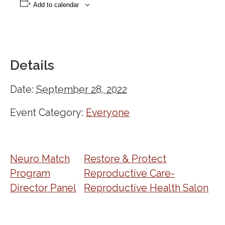
Add to calendar
Details
Date:
September 28, 2022
Event Category:
Everyone
Neuro Match
Restore & Protect
Program
Reproductive Care-
Director Panel
Reproductive Health Salon