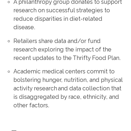
A philanthropy group donates to support
research on successful strategies to
reduce disparities in diet-related
disease.
Retailers share data and/or fund
research exploring the impact of the
recent updates to the Thrifty Food Plan.
Academic medical centers commit to
bolstering hunger, nutrition, and physical
activity research and data collection that
is disaggregated by race, ethnicity, and
other factors.