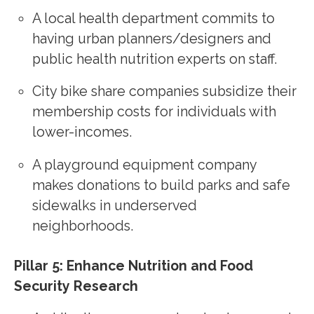
A local health department commits to
having urban planners/designers and
public health nutrition experts on staff.
City bike share companies subsidize their
membership costs for individuals with
lower-incomes.
A playground equipment company
makes donations to build parks and safe
sidewalks in underserved
neighborhoods.
Pillar 5: Enhance Nutrition and Food
Security Research