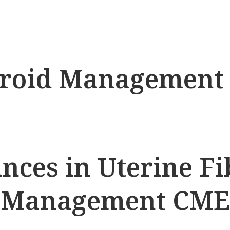
ibroid Managemen
nces in Uterine Fi
Management CME