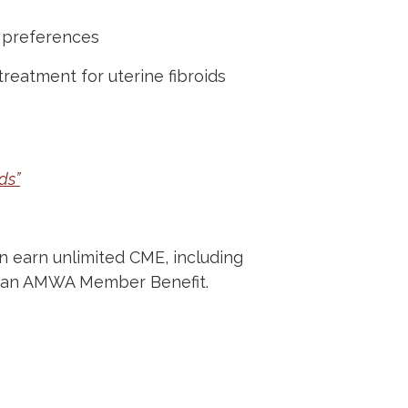
 preferences
reatment for uterine fibroids
ds”
 earn unlimited CME, including
 as an AMWA Member Benefit.