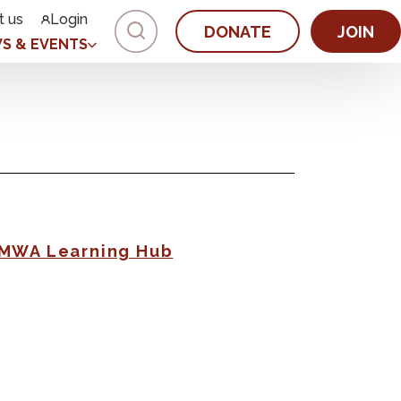
t us
Login
DONATE
JOIN
S & EVENTS
AMWA Learning Hub