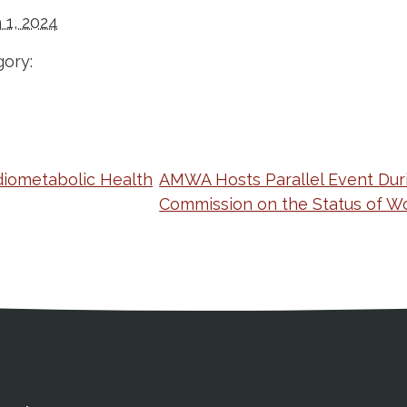
 1, 2024
ory:
iometabolic Health
AMWA Hosts Parallel Event Dur
Commission on the Status of 
ation
Partnership Opportunitie
Copyright and Le
's Association