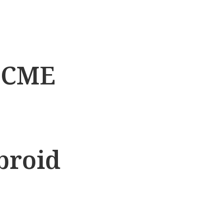
t CME
broid