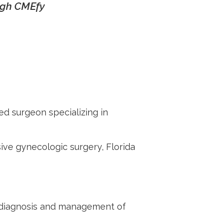
ough CMEfy
ed surgeon specializing in
sive gynecolog
ic surgery,
Florida
or diagnosis and management of