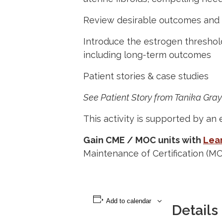
Review desirable outcomes and 
Introduce the estrogen threshold
including long-term outcomes
Patient stories & case studies
See Patient Story from Tanika Gray
This activity is supported by an 
Gain CME / MOC units with
Lear
Maintenance of Certification (M
Add to calendar
Details