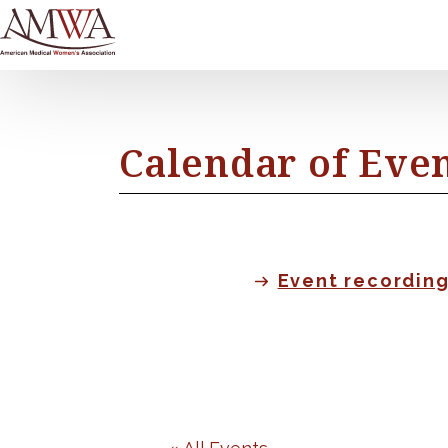
Calendar of Eve
Event recordin