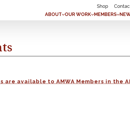
Shop
Contac
ABOUT
OUR WORK
MEMBERS
NEW
nts
gs are available to AMWA Members in the 