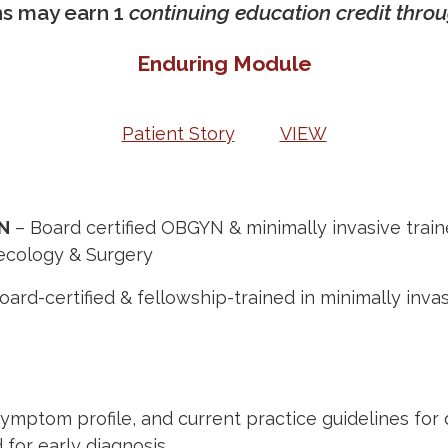
ns may earn 1
continuing education credit thr
Enduring Module
Patient Story
VIEW
YN
– Board certified OBGYN & minimally invasive train
necology & Surgery
oard-certified
&
fellowship-trained
in
minimally inva
 symptom profile, and current practice guidelines f
 for early diagnosis.