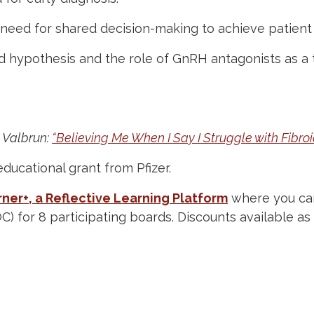
need for shared decision-making to achieve patient
 hypothesis and the role of GnRH antagonists as a t
 Valbrun:
“Believing Me When I Say I Struggle with Fibroi
educational grant from Pfizer.
ner+, a Reflective Learning Platform
where you can
OC) for 8 participating boards. Discounts available