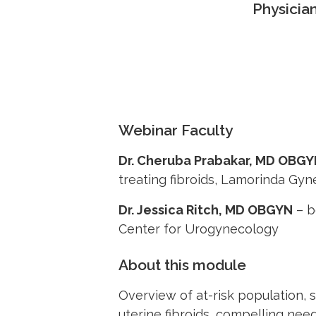
Physicia
Webinar Faculty
Dr. Cheruba Prabakar, MD OBG
treating fibroids, Lamorinda Gy
Dr. Jessica Ritch, MD OBGYN
– b
Center for Urogynecology
About this module
Overview of at-risk population,
uterine fibroids, compelling need