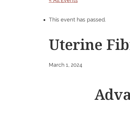
« All Events
This event has passed.
Uterine F
March 1, 2024
Adva