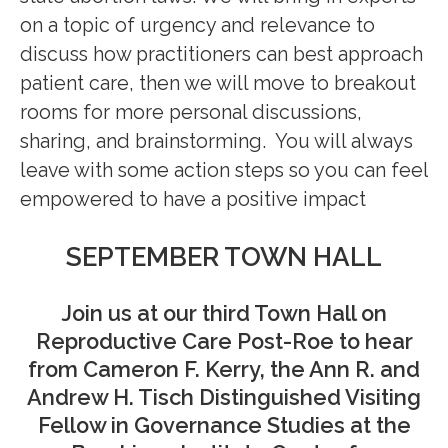
on a topic of urgency and relevance to
discuss
how
practitioners can best
approach
patient care
, then we will move to breakout
rooms for more personal discussions,
sharing, and brainstorming. You will always
leave with some
action steps so you can feel
empowered to have a positive impact
SEPTEMBER TOWN HALL
Join us at our third Town Hall on
Reproductive Care Post-Roe to hear
from Cameron F. Kerry, the Ann R. and
Andrew H. Tisch Distinguished Visiting
Fellow in Governance Studies at the