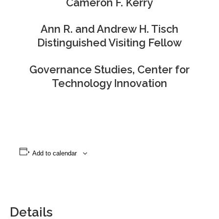
Cameron F. Kerry
Ann R. and Andrew H. Tisch
Distinguished Visiting Fellow
Governance Studies, Center for
Technology Innovation
Add to calendar
Details