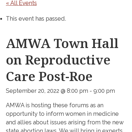
« All Events
This event has passed.
AMWA Town Hall
on Reproductive
Care Post-Roe
September 20, 2022 @ 8:00 pm
-
9:00 pm
AMWA is hosting these forums as an
opportunity to inform women in medicine
and allies about issues arising from
the new
state
abortion laws. We will bring in experts