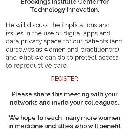
Brookings Institute Center for
Technology Innovation.
He will discuss the implications and
issues in the use of digital apps and
data privacy space for our patients (and
ourselves as women and practitioners)
and what we can do to protect access
to reproductive care.
REGISTER
Please share this meeting with your
networks and invite your colleagues.
We hope to reach many more women
in medicine and allies who will benefit