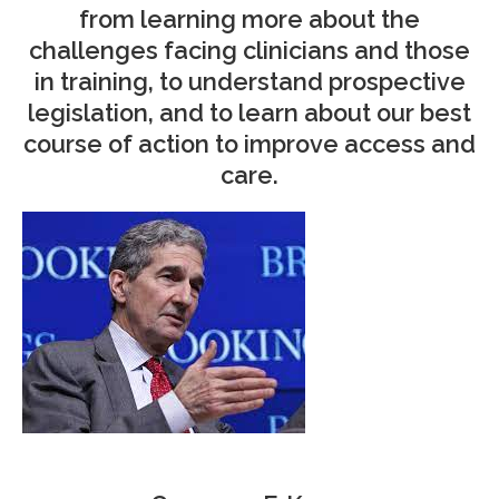
from learning more about the
challenges facing clinicians and those
in training, to understand prospective
legislation, and to learn about our best
course of action to improve access and
care.