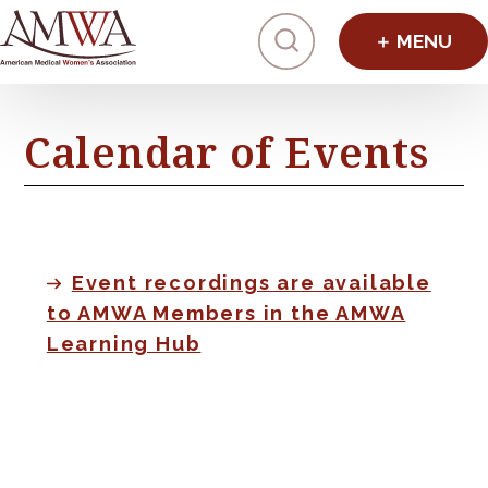
Click to toggl
Calendar of Events
Event recordings are available
to AMWA Members in the AMWA
Learning Hub