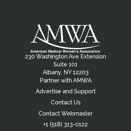
230 Washington Ave Extension
Suite 101
Albany, NY 12203
Partner with AMWA
Advertise and Support
Contact Us
Contact Webmaster
+1 (518) 313-0122