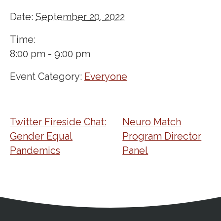
Date:
September 20, 2022
Time:
8:00 pm - 9:00 pm
Event Category:
Everyone
Twitter Fireside Chat:
Neuro Match
Gender Equal
Program Director
Pandemics
Panel
Address
Partnership Opportunities
Contact Details
Social Media
Contact Informat
Copyright and Leg
External links open in a new window
X (Twitter)
Facebook
American Medical Women
Linkedin
Youtube
Instagram
Bluesky