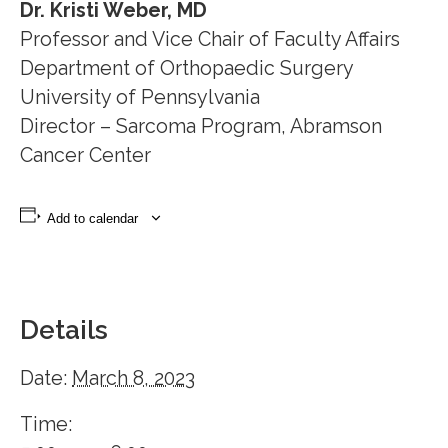
Dr. Kristi Weber, MD
Professor and Vice Chair of Faculty Affairs
Department of Orthopaedic Surgery
University of Pennsylvania
Director – Sarcoma Program, Abramson
Cancer Center
Add to calendar
Details
Date:
March 8, 2023
Time: