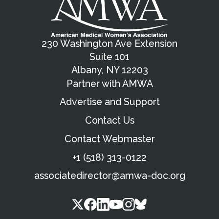
230 Washington Ave Extension
Suite 101
Albany, NY 12203
Partner with AMWA
Advertise and Support
Contact Us
Contact Webmaster
+1 (518) 313-0122
associatedirector@amwa-doc.org