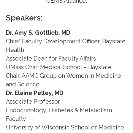
GEMS Alliance.
Speakers:
Dr. Amy S. Gottlieb, MD
Chief Faculty Development Officer, Baystate
Health
Associate Dean for Faculty Affairs
UMass Chan Medical School – Baystate
Chair, AAMC Group on Women in Medicine
and Science
Dr. Elaine Pelley, MD
Associate Professor
Endocrinology, Diabetes & Metabolism
Faculty
University of Wisconsin School of Medicine