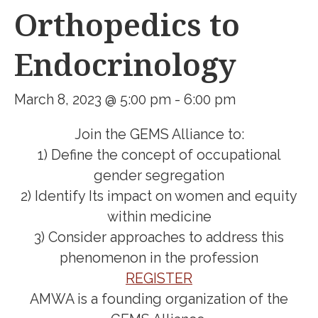
Orthopedics to
Endocrinology
March 8, 2023 @ 5:00 pm
-
6:00 pm
Join the GEMS Alliance to:
1) Define the concept of occupational
gender segregation
2) Identify Its impact on women and equity
within medicine
3) Consider approaches to address this
phenomenon in the profession
REGISTER
AMWA is a founding organization of the