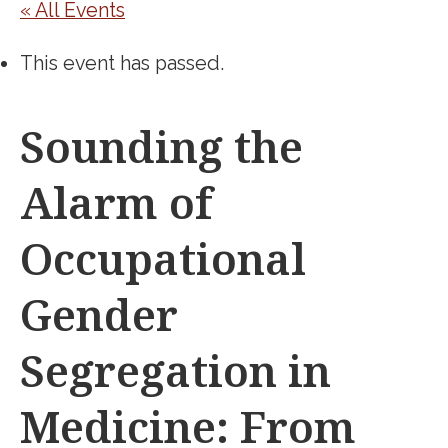
« All Events
This event has passed.
Sounding the
Alarm of
Occupational
Gender
Segregation in
Medicine: From