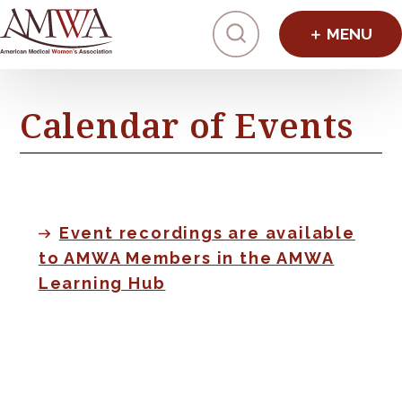
Click to toggl
Calendar of Events
Event recordings are available
to AMWA Members in the AMWA
Learning Hub