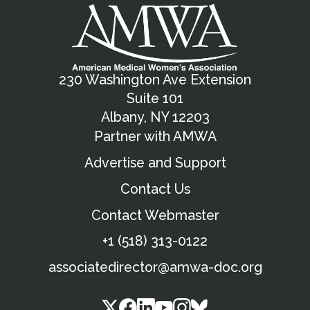
230 Washington Ave Extension
Suite 101
Albany, NY 12203
Partner with AMWA
Advertise and Support
Contact Us
Contact Webmaster
+1 (518) 313-0122
associatedirector@amwa-doc.org