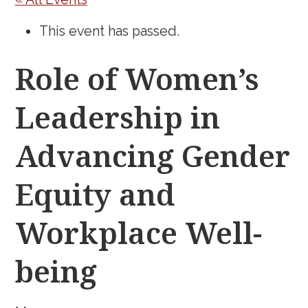
This event has passed.
Role of Women’s
Leadership in
Advancing Gender
Equity and
Workplace Well-
being