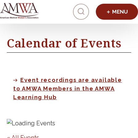
Click to toggl
Calendar of Events
Event recordings are available
to AMWA Members in the AMWA
Learning Hub
« All Events