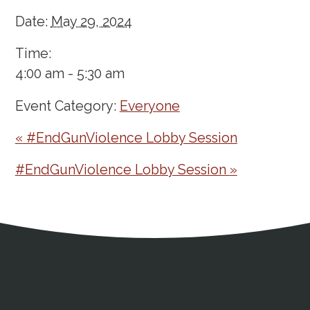
Date:
May 29, 2024
Time:
4:00 am - 5:30 am
Event Category:
Everyone
«
#EndGunViolence Lobby Session
#EndGunViolence Lobby Session
»
Address
Partnership Opportunities
Contact Details
Social Media
Contact Informat
Copyright and Leg
External links open in a new window
X (Twitter)
Facebook
American Medical Women
Linkedin
Youtube
Instagram
Bluesky