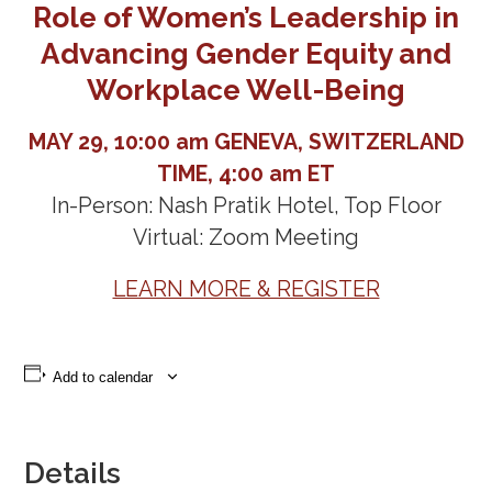
Role of Women’s Leadership in
Advancing Gender Equity and
Workplace Well-Being
MAY 29, 10:00 am GENEVA, SWITZERLAND
TIME, 4:00 am ET
In-Person: Nash Pratik Hotel, Top Floor
Virtual: Zoom Meeting
LEARN MORE & REGISTER
Add to calendar
Details