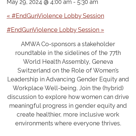
May 29, 2024 @ 4:00 am
-
5:30 am
«
#EndGunViolence Lobby Session
#EndGunViolence Lobby Session
»
AMWA Co-sponsors a stakeholder
roundtable in the sidelines of the 77th
World Health Assembly, Geneva
Switzerland on the
Role of Women’s
Leadership in Advancing Gender Equity and
Workplace Well-being
. Join the (hybrid)
discussion to explore how women can drive
meaningful progress in gender equity and
create healthier, more inclusive work
environments where everyone thrives.