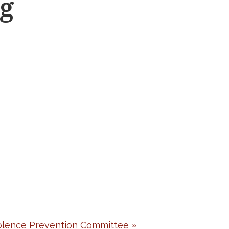
g
lence Prevention Committee
»