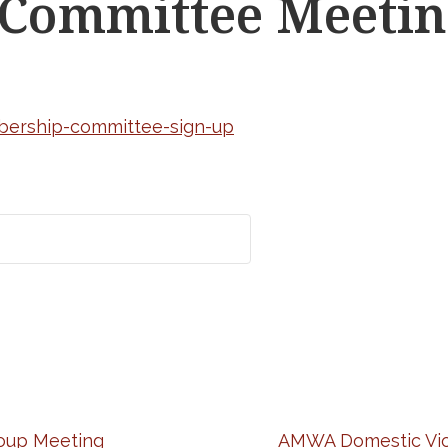
Committee Meetin
bership-committee-sign-up
oup Meeting
AMWA Domestic Vio