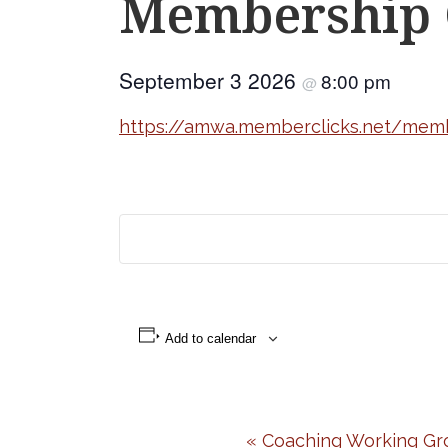
Membership 
September 3 2026
8:00 pm
@
https://amwa.memberclicks.net/mem
Add to calendar
Event
«
Coaching Working Gr