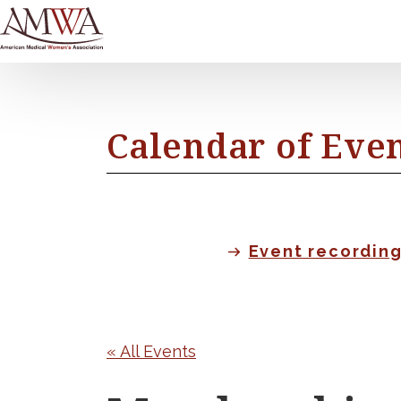
Calendar of Eve
Event recordin
« All Events