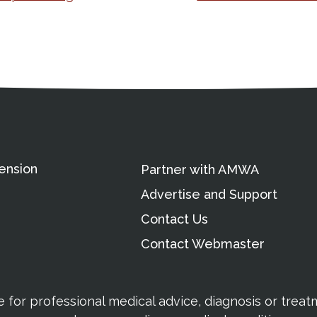
ation
Partnership Opportunitie
Copyright and Le
's Association
ension
Partner with AMWA
Advertise and Support
Contact Us
Contact Webmaster
te for professional medical advice, diagnosis or trea