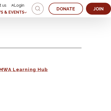
t us
Login
DONATE
JOIN
S & EVENTS
AMWA Learning Hub