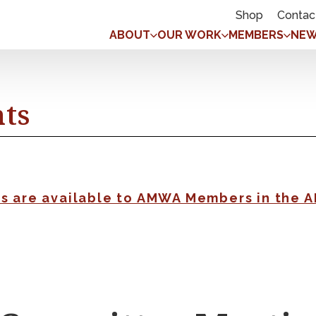
Shop
Contac
ABOUT
OUR WORK
MEMBERS
NEW
nts
gs are available to AMWA Members in the 