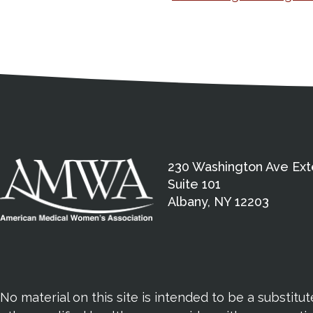
Navigation
Medical Disclaimer
Contact Inform
Address
External links open in a new window
American Medical Women
230 Washington Ave Ext
Suite 101
Albany, NY 12203
No material on this site is intended to be a substitu