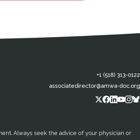
s
gal Information
Contact Details
Social Media
X (Twitter)
Facebook
Linkedin
Yout
In
+1 (518) 313-0122
associatedirector@amwa-doc.org
tment. Always seek the advice of your physician or