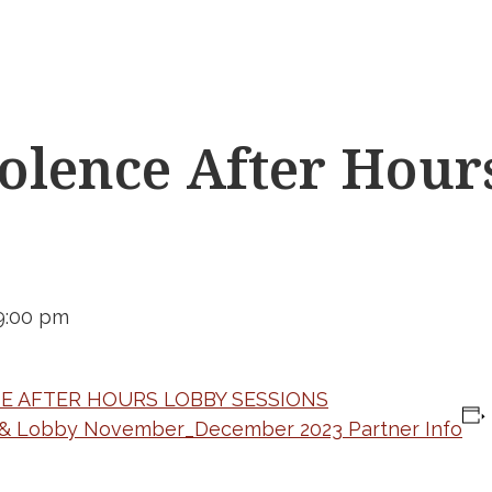
lence After Hour
9:00 pm
HE AFTER HOURS LOBBY SESSIONS
 & Lobby November_December 2023 Partner Info