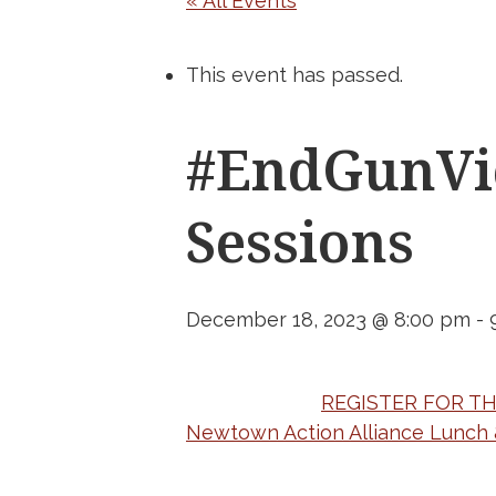
« All Events
This event has passed.
#EndGunVio
Sessions
December 18, 2023 @ 8:00 pm
-
REGISTER FOR T
Newtown Action Alliance Lunch