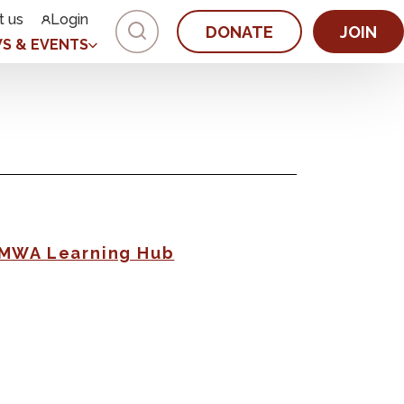
t us
Login
DONATE
JOIN
S & EVENTS
AMWA Learning Hub