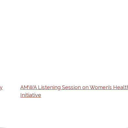
y
AMWA Listening Session on Women’s Healt
Initiative
ation
Partnership Opportunitie
Copyright and Le
's Association