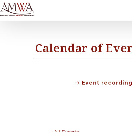
Calendar of Eve
Event recordin