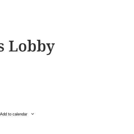
s Lobby
Add to calendar