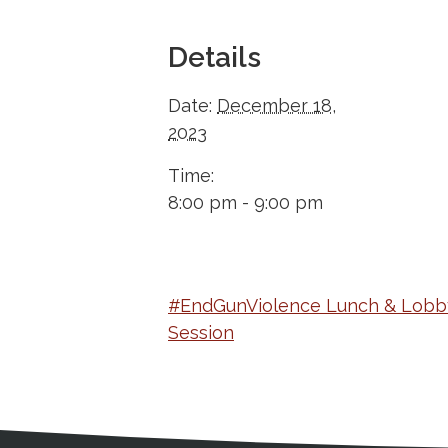
Details
Date:
December 18,
2023
Time:
8:00 pm - 9:00 pm
#EndGunViolence Lunch & Lobb
Session
Medical Disclaimer
Contact Inform
Address
External links open in a new window
American Medical Women