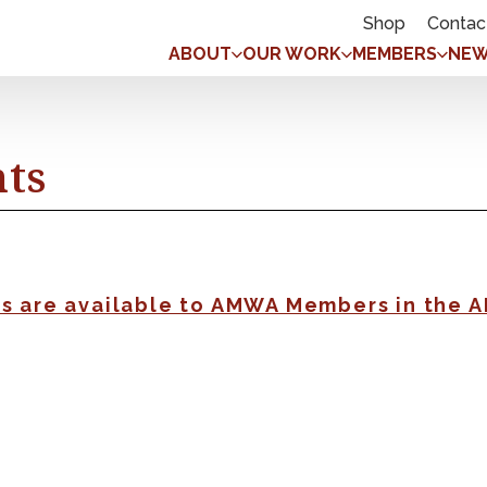
Shop
Contac
ABOUT
OUR WORK
MEMBERS
NEW
nts
gs are available to AMWA Members in the 