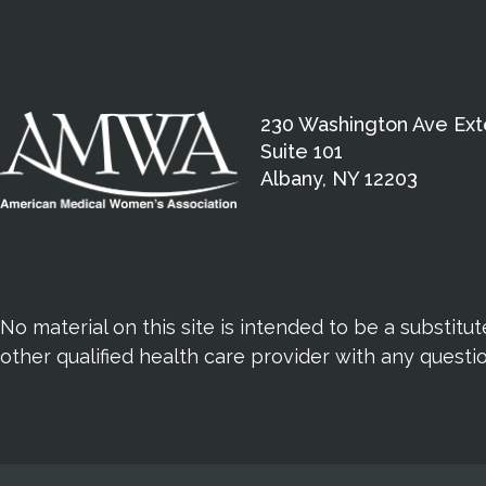
230 Washington Ave Ext
Suite 101
Albany, NY 12203
No material on this site is intended to be a substitu
other qualified health care provider with any quest