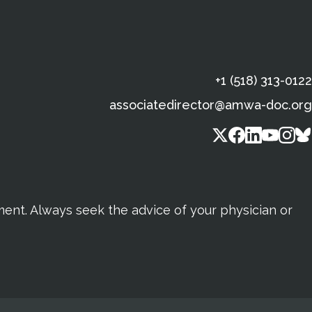
+1 (518) 313-0122
associatedirector@amwa-doc.org
tment. Always seek the advice of your physician or