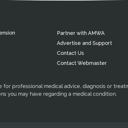
ension
Partner with AMWA
Advertise and Support
Contact Us
Contact Webmaster
te for professional medical advice, diagnosis or trea
ions you may have regarding a medical condition.