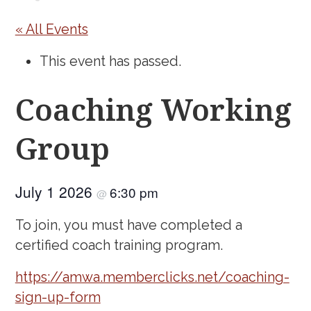
« All Events
This event has passed.
Coaching Working
Group
July 1 2026
6:30 pm
@
To join, you must have completed a
certified coach training program.
https://amwa.memberclicks.net/coaching-
sign-up-form