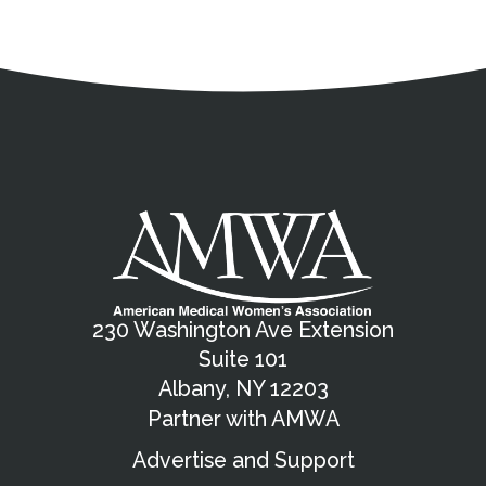
Address
Partnership Opportunities
Contact Details
Social Media
Contact Informat
Copyright and Leg
External links open in a new window
X (Twitter)
Facebook
American Medical Women
Linkedin
Youtube
Instagram
Bluesky
230 Washington Ave Extension
Suite 101
Albany, NY 12203
Partner with AMWA
Advertise and Support