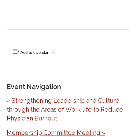
Add to calendar
Event Navigation
«
Strengthening Leadership and Culture
through the Areas of Work life to Reduce
Physician Burnout
Membership Committee Meeting
»