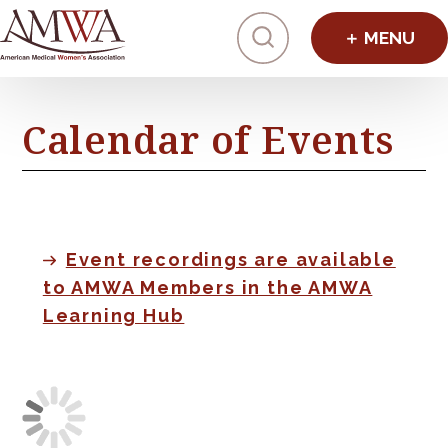
Click to toggl
Calendar of Events
Event recordings are available
to AMWA Members in the AMWA
Learning Hub