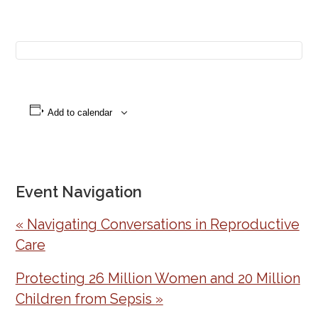
Add to calendar
Event Navigation
«
Navigating Conversations in Reproductive
Care
Protecting 26 Million Women and 20 Million
Children from Sepsis
»