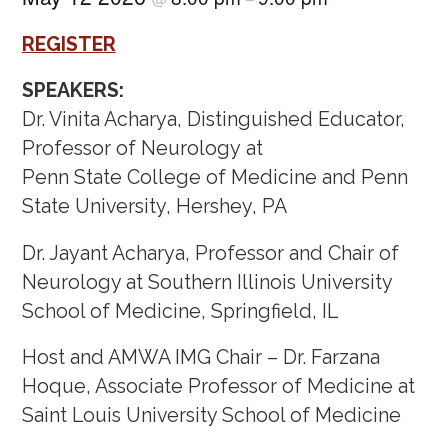
REGISTER
SPEAKERS:
Dr. Vinita Acharya, Distinguished Educator,
Professor of Neurology at
Penn State College of Medicine and Penn
State University, Hershey, PA
Dr. Jayant Acharya, Professor and Chair of
Neurology at Southern Illinois University
School of Medicine, Springfield, IL
Host and AMWA IMG Chair – Dr. Farzana
Hoque, Associate Professor of Medicine at
Saint Louis University School of Medicine