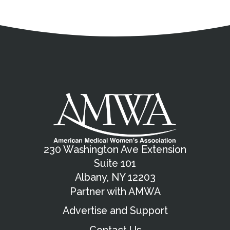
Address
Partnership Opportunities
Contact Details
Social Media
Contact Informat
Copyright and Leg
External links open in a new window
X (Twitter)
Facebook
American Medical Women
Linkedin
Youtube
Instagram
Bluesky
230 Washington Ave Extension
Suite 101
Albany, NY 12203
Partner with AMWA
Advertise and Support