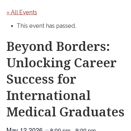
« All Events
This event has passed.
Beyond Borders:
Unlocking Career
Success for
International
Medical Graduates
May 12 2026
8:00 pm
9:00 pm
@
–