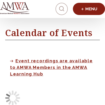
Click to toggl
Calendar of Events
Event recordings are available
to AMWA Members in the AMWA
Learning Hub