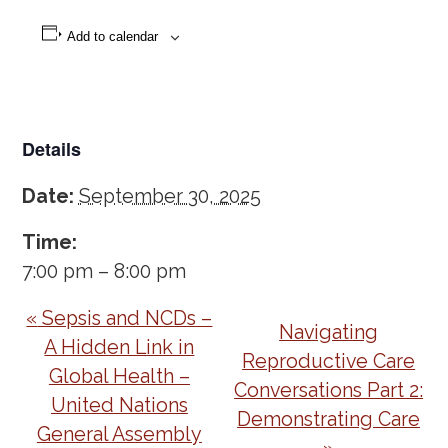
Add to calendar
Details
Date:
September 30, 2025
Time:
7:00 pm – 8:00 pm
Event
«
Sepsis and NCDs –
Navigating
Navigation
A Hidden Link in
Reproductive Care
Global Health –
Conversations Part 2:
United Nations
Demonstrating Care
General Assembly