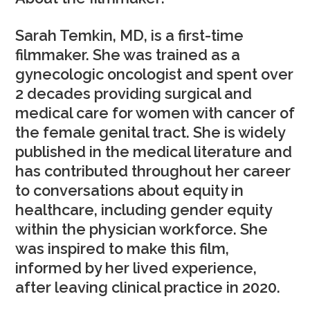
Sarah Temkin, MD, is a first-time
filmmaker. She was trained as a
gynecologic oncologist and spent over
2 decades providing surgical and
medical care for women with cancer of
the female genital tract. She is widely
published in the medical literature and
has contributed throughout her career
to conversations about equity in
healthcare, including gender equity
within the physician workforce. She
was inspired to make this film,
informed by her lived experience,
after leaving clinical practice in 2020.