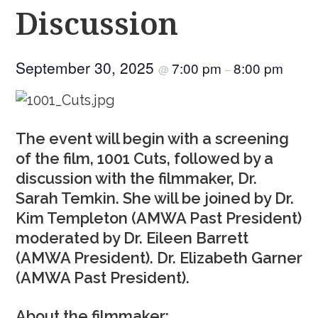
Discussion
September 30, 2025
7:00 pm
8:00 pm
@
–
The event will begin with a screening
of the film, 1001 Cuts, followed by a
discussion with the filmmaker, Dr.
Sarah Temkin. She will be joined by Dr.
Kim Templeton (AMWA Past President)
moderated by Dr. Eileen Barrett
(AMWA President). Dr. Elizabeth Garner
(AMWA Past President).
About the filmmaker: