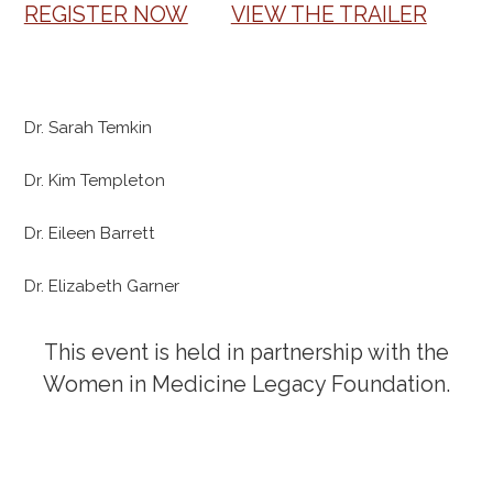
REGISTER NOW
VIEW THE TRAILER
Dr. Sarah Temkin
Dr. Kim Templeton
Dr. Eileen Barrett
Dr. Elizabeth Garner
This event is held in partnership with the
Women in Medicine Legacy Foundation.