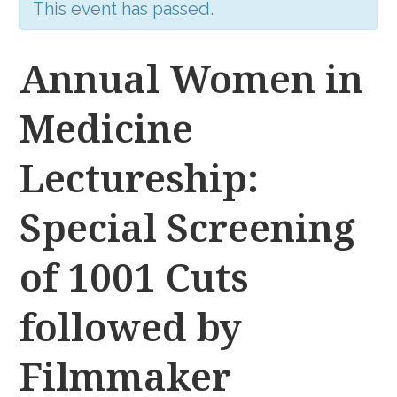
This event has passed.
Annual Women in
Medicine
Lectureship:
Special Screening
of 1001 Cuts
followed by
Filmmaker