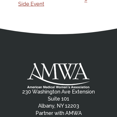
»
Side Event
Address
Partnership Opportunities
Contact Details
Social Media
Contact Informat
Copyright and Leg
External links open in a new window
X (Twitter)
Facebook
American Medical Women
Linkedin
Youtube
Instagram
Bluesky
230 Washington Ave Extension
Suite 101
Albany, NY 12203
Partner with AMWA