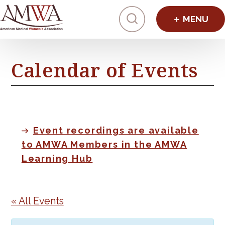
Click to toggl
Calendar of Events
Event recordings are available
to AMWA Members in the AMWA
Learning Hub
« All Events