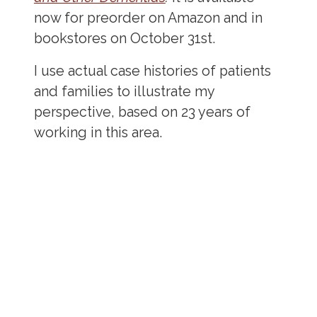
now for preorder on Amazon and in
bookstores on October 31st.
I use actual case histories of patients
and families to illustrate my
perspective, based on 23 years of
working in this area.