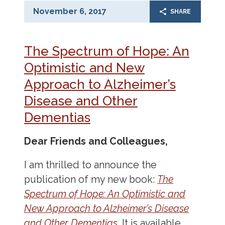
November 6, 2017
SHARE
The Spectrum of Hope: An
Optimistic and New
Approach to Alzheimer’s
Disease and Other
Dementias
Dear Friends and Colleagues,
I am thrilled to announce the
publication of my new book:
The
Spectrum of Hope: An Optimistic and
New Approach to Alzheimer’s Disease
and Other Dementias
.
It is available