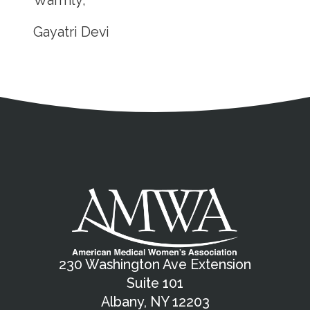
Warmly,
Gayatri Devi
Address
Partnership Opportunities
Contact Details
Social Media
Contact Informat
Copyright and Leg
External links open in a new window
X (Twitter)
Facebook
American Medical Women
Linkedin
Youtube
Instagram
Bluesky
230 Washington Ave Extension
Suite 101
Albany, NY 12203