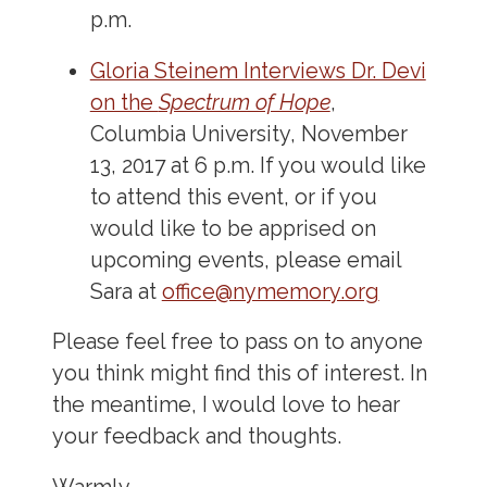
p.m.
Gloria Steinem Interviews Dr. Devi
on the
Spectrum of Hope
,
Columbia University, November
13, 2017 at 6 p.m. If you would like
to attend this event, or if you
would like to be apprised on
upcoming events, please email
Sara at
office@nymemory.org
Please feel free to pass on to anyone
you think might find this of interest. In
the meantime, I would love to hear
your feedback and thoughts.