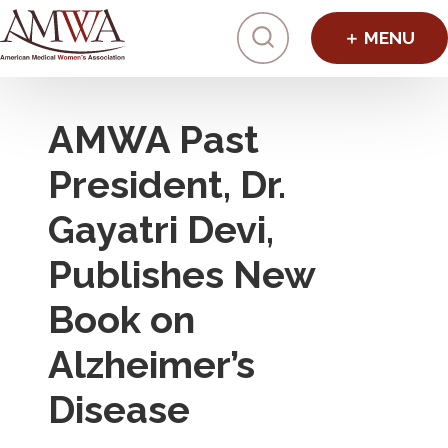
Click to toggl
AMWA Past
President, Dr.
Gayatri Devi,
Publishes New
Book on
Alzheimer’s
Disease