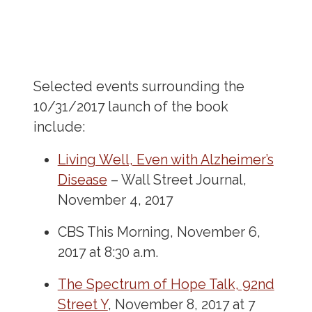
Selected events surrounding the
10/31/2017 launch of the book
include:
Living Well, Even with Alzheimer’s
Disease
– Wall Street Journal,
November 4, 2017
CBS This Morning, November 6,
2017 at 8:30 a.m.
The Spectrum of Hope Talk, 92
nd
Street Y
, November 8, 2017 at 7