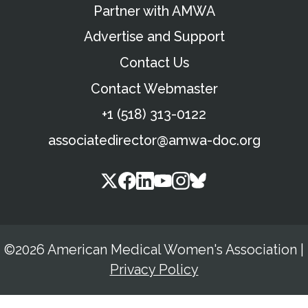
Partner with AMWA
Advertise and Support
Contact Us
Contact Webmaster
+1 (518) 313-0122
associatedirector@amwa-doc.org
©2026 American Medical Women's Association
|
Privacy Policy