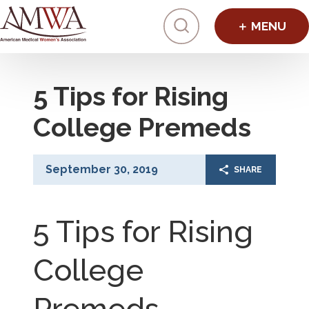
Click to toggl
5 Tips for Rising
College Premeds
September 30, 2019
SHARE
5 Tips for Rising
College
Premeds