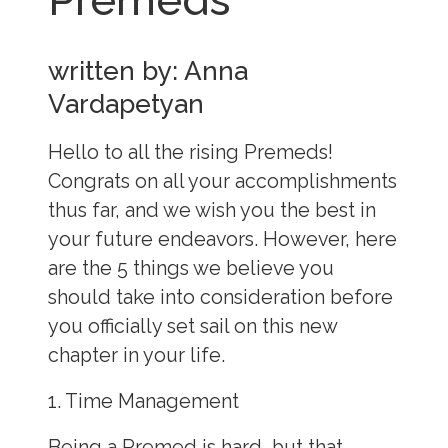
written by: Anna
Vardapetyan
Hello to all the rising Premeds!
Congrats on all your accomplishments
thus far, and we wish you the best in
your future endeavors. However, here
are the 5 things we believe you
should take into consideration before
you officially set sail on this new
chapter in your life.
1. Time Management
Being a Premed is hard, but that