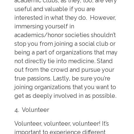
academic clubs, as they, too, are very
useful and valuable if you are
interested in what they do. However,
immersing yourself in
academics/honor societies shouldn’t
stop you from joining a social club or
being a part of organizations that may
not directly tie into medicine. Stand
out from the crowd and pursue your
true passions. Lastly, be sure you’re
joining organizations that you want to
get as deeply involved in as possible.
4. Volunteer
Volunteer, volunteer, volunteer! It’s
important to experience different