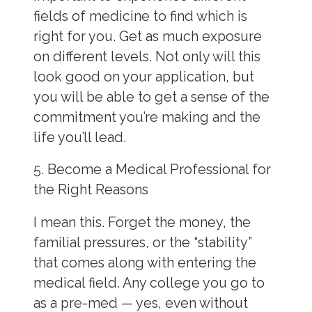
fields of medicine to
find which is
right for you. Get as much exposure
on different levels. Not only will this
look good on your application, but
you will be able to get a sense of the
commitment you’re making and the
life you’ll lead.
5. Become a Medical Professional for
the Right Reasons
I mean this. Forget the money, the
familial pressures, or the “stability”
that comes along with entering the
medical field. Any college you go to
as a pre-med — yes, even without