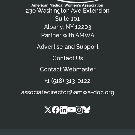
230 Washington Ave Extension
Suite 101
Albany, NY 12203
Partner with AMWA
Advertise and Support
Contact Us
Contact Webmaster
+1 (518) 313-0122
associatedirector@amwa-doc.org