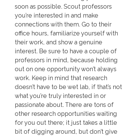
soon as possible. Scout professors
you’re interested in and make
connections with them. Go to their
office hours, familiarize yourself with
their work, and show a genuine
interest. Be sure to have a couple of
professors in mind, because holding
out on one opportunity won’t always
work. Keep in mind that research
doesn’t have to be wet lab, if that’s not
what you’re truly interested in or
passionate about. There are tons of
other research opportunities waiting
for you out there; it just takes a little
bit of digging around, but don’t give