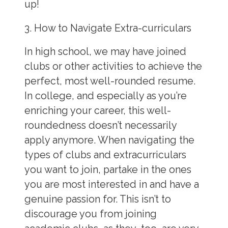
up!
3. How to Navigate Extra-curriculars
In high school, we may have joined
clubs or other activities to achieve the
perfect, most well-rounded resume.
In college, and especially as you’re
enriching your career, this well-
roundedness doesn’t necessarily
apply anymore. When navigating the
types of clubs and extracurriculars
you want to join, partake in the ones
you are most interested in and have a
genuine passion for. This isn’t to
discourage you from joining