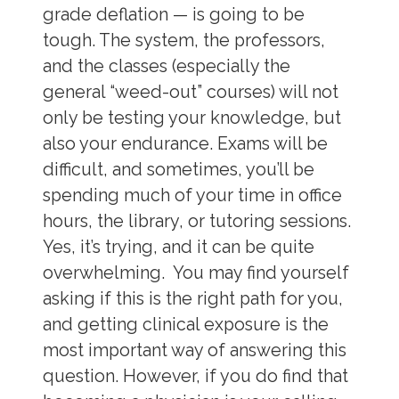
grade deflation — is going to be
tough. The system, the professors,
and the classes (especially the
general “weed-out” courses) will not
only be testing your knowledge, but
also your endurance. Exams will be
difficult, and sometimes, you’ll be
spending much of your time in office
hours, the library, or tutoring sessions.
Yes, it’s trying, and it can be quite
overwhelming. You may find yourself
asking if this is the right path for you,
and getting clinical exposure is the
most important way of answering this
question. However, if you do find that