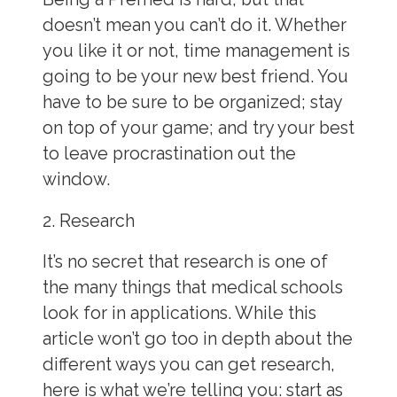
doesn’t mean you can’t do it. Whether
you like it or not, time management is
going to be your new best friend. You
have to be sure to be organized; stay
on top of your game; and try your best
to leave procrastination out the
window.
2. Research
It’s no secret that research is one of
the many things that medical schools
look for in
applications. While this
article won’t go too in depth about the
different ways you can get
research,
here is what we’re telling you: start as