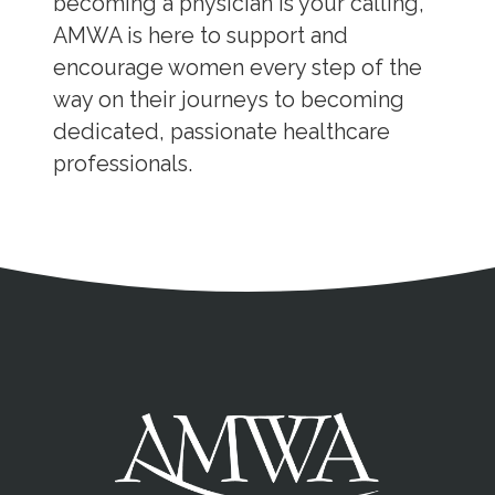
becoming a physician is your calling,
AMWA is here to support and
encourage women every step of the
way on their journeys to becoming
dedicated, passionate healthcare
professionals.
Address
Partnership Opportunities
Contact Details
Social Media
Contact Informat
Copyright and Leg
External links open in a new window
X (Twitter)
Facebook
American Medical Women
Linkedin
Youtube
Instagram
Bluesky